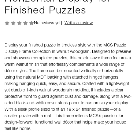
Finished Puzzles
No reviews yet
Write a review
Display your finished puzzle in timeless style with the MCS Puzzle
Display Frame Collection in walnut woodgrain. Designed to preserve
and showcase completed puzzles, this puzzle saver frame features a
warm walnut finish that effortlessly complements a wide range of
décor styles. The frame can be mounted vertically or horizontally
using the natural MDF backing with attached hinged hangers,
making hanging quick, easy, and secure. Crafted with a lightweight
yet durable 1-inch walnut woodgrain molding, it includes a clear
protective front to guard against dust and damage, along with a two-
sided black-and-white cover stock paper to customize your display.
With a sleek profile sized to fit an 18 x 24 finished puzzle—or a
smaller puzzle with a mat—this frame reflects MCS’s passion for
design-forward, functional wall décor that helps make your house
feel like home.