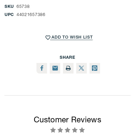
SKU
65738
UPC
44021657386
CURRENT
STOCK:
ADD TO WISH LIST
SHARE
Customer Reviews