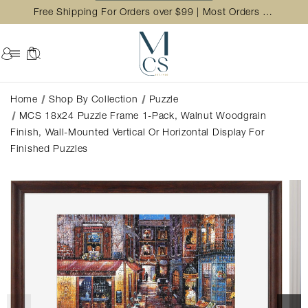
Free Shipping For Orders over $99 | Most Orders Ship in 2 Business Day
Home
Shop By Collection
Puzzle
MCS 18x24 Puzzle Frame 1-Pack, Walnut Woodgrain
Finish, Wall-Mounted Vertical Or Horizontal Display For
Finished Puzzles