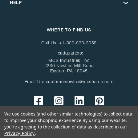
HELP
WHERE TO FIND US
Call Us:
+1-800-833-3058
Headquarters:
MCS Industries, Inc
2280 Newlins Mill Road
Easton, PA 18045
Email Us:
customerservice@mcsframe.com
We use cookies (and other similar technologies) to collect data
to improve your shopping experience.
By using our website,
you're agreeing to the collection of data as described in our
Privacy Policy
.