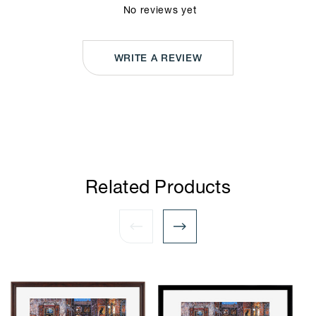
No reviews yet
WRITE A REVIEW
Related Products