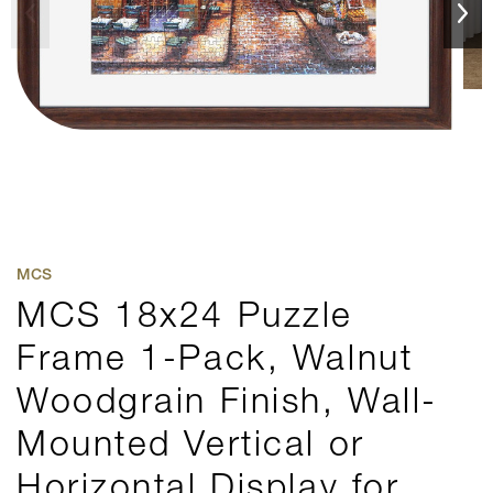
MCS
MCS 18x24 Puzzle
Frame 1-Pack, Walnut
Woodgrain Finish, Wall-
Mounted Vertical or
Horizontal Display for