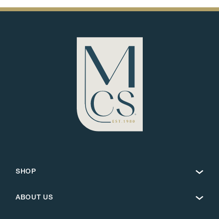
SHOP
ABOUT US