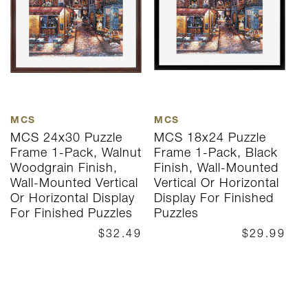
MCS
MCS
M
MCS 24x30 Puzzle
MCS 18x24 Puzzle
M
Frame 1-Pack, Walnut
Frame 1-Pack, Black
F
Woodgrain Finish,
Finish, Wall-Mounted
N
Wall-Mounted Vertical
Vertical Or Horizontal
F
Or Horizontal Display
Display For Finished
V
For Finished Puzzles
Puzzles
D
P
$32.49
$29.99