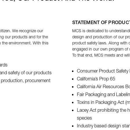
STATEMENT OF PRODUC
itizen. We recognize our
MCS is dedicated to understand
ng our products and for the
design and production of our pro
 the environment. With this
product safety laws. Along with 
engaged in our own program of mo
To that end, MCS meets and will
ards
Consumer Product Safety 
y and safety of our products
California’s Prop 65
ur production, procurement
California Air Resources 
Fair Packaging and Labeli
Toxins in Packaging Act (mu
Lacey Act prohibiting the 
species
Industry based design stand