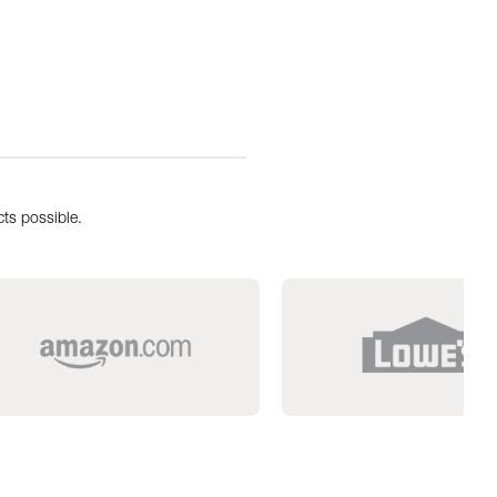
ts possible.