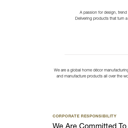
A passion for design, trend 
Delivering products that turn 
We are a global home décor manufacturing
and manufacture products all over the wor
CORPORATE RESPONSIBILITY
We Are Committed To 