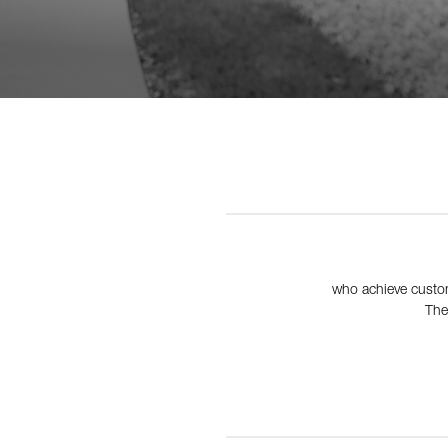
who achieve custom
The