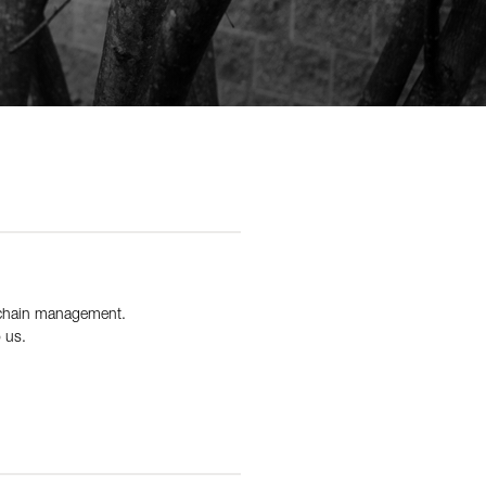
y chain management.
 us.