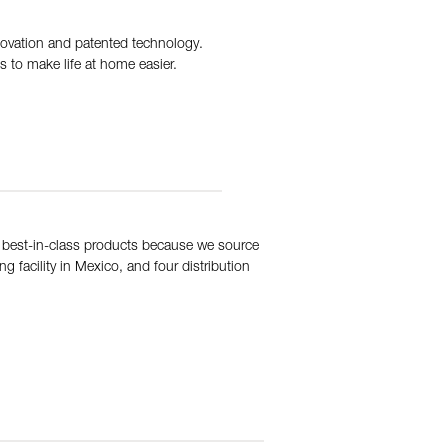
novation and patented technology.
s to make life at home easier.
 best-in-class products because we source
 facility in Mexico, and four distribution