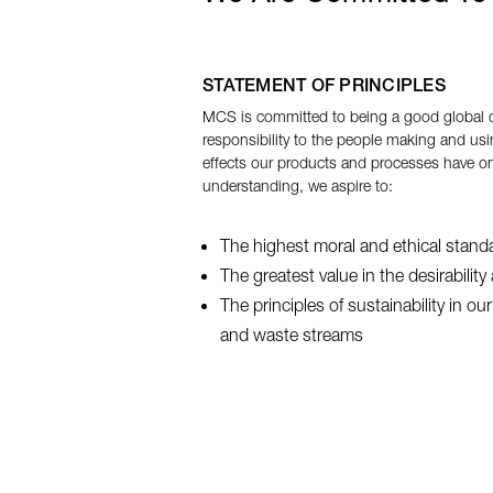
STATEMENT OF PRINCIPLES
MCS is committed to being a good global c
responsibility to the people making and usi
effects our products and processes have on
understanding, we aspire to:
The highest moral and ethical stand
The greatest value in the desirabilit
The principles of sustainability in o
and waste streams