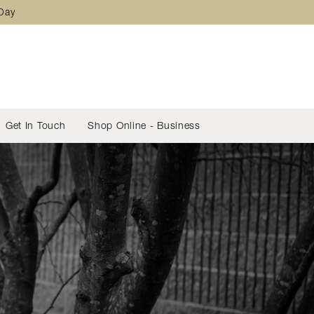
 Day
Get In Touch
Shop Online - Business