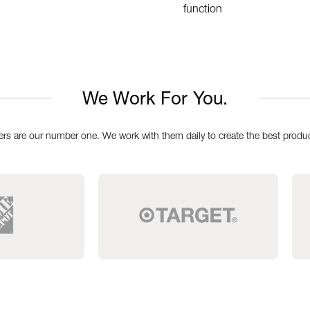
function
We Work For You.
rs are our number one. We work with them daily to create the best produc