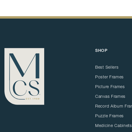
SHOP
Best Sellers
Poster Frames
Picture Frames
Canvas Frames
Record Album Fr
Puzzle Frames
Medicine Cabinets