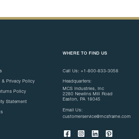
WHERE TO FIND US
s
Call Us:
+1-800-833-3058
 & Privacy Policy
Headquarters:
MCS Industries, Inc
eturns Policy
2280 Newlins Mill Road
Easton, PA 18045
ity Statement
Email Us:
ts
customerservice@mcsframe.com