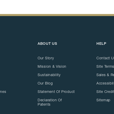
ABOUT US
HELP
Our Story
Contact U
Mission & Vision
Site Terms
Sustainability
Sales & R
Our Blog
Accessibil
ames
Statement Of Product
Site Credi
Declaration Of
Sitemap
Patents