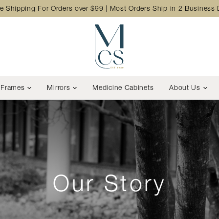
e Shipping For Orders over $99 | Most Orders Ship in 2 Business
Frames
Mirrors
Medicine Cabinets
About Us
Our Story