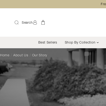
Fre
Search
Best Sellers
Shop By Collection
Home
About Us
Our Story