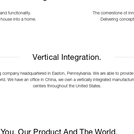
and functionality.
The cornerstone of in
a house into a home.
Delivering concept
Vertical Integration.
 company headquartered in Easton, Pennsylvania. We are able to provide
ld. We have an office in China, we own a vertically integrated manufacturing
centers throughout the United States.
You, Our Product And The World.