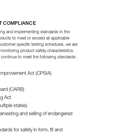
T COMPLIANCE
ing and implementing standards in the
ducts to meet or exceed all applicable
customer specific testing schedules, we are
nitoring product safety characteristics.
 continue to meet the following standards:
Improvement Act (CPSIA)
Board (CARB)
ng Act
ltiple states)
harvesting and selling of endangered
ards for safety in form, fit and