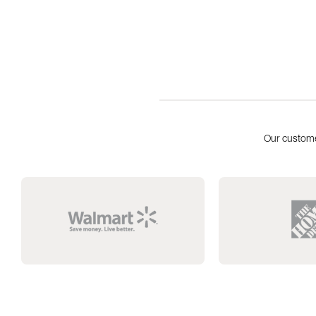
Our custome