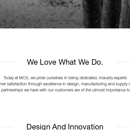
We Love What We Do.
Today at MCS, we pride ourselves in being dedicated, industry experts
er satisfaction through excellence in design, manufacturing and suppl
 partnerships we have with our customers are of the utmost importance to
Design And Innovation