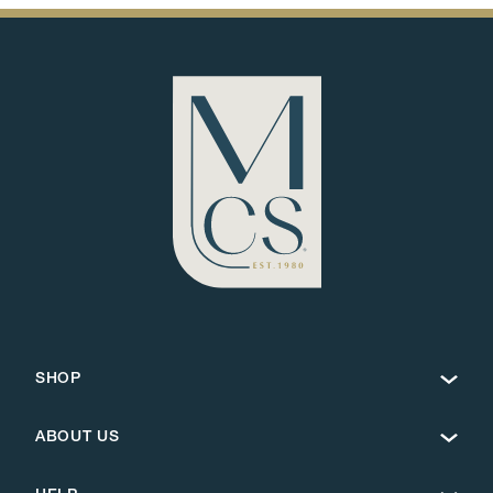
SHOP
ABOUT US