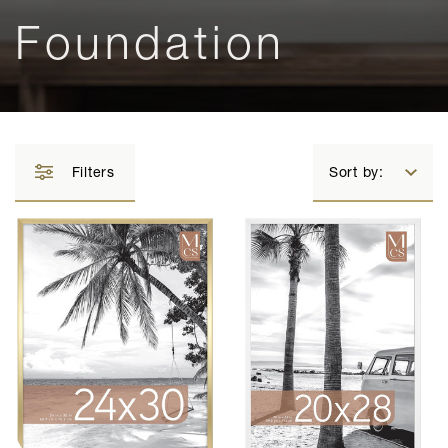
Foundation
Filters
Sort by: