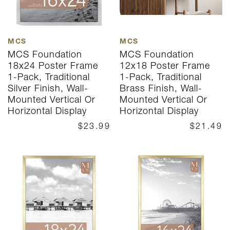
MCS
MCS
MCS Foundation
MCS Foundation
18x24 Poster Frame
12x18 Poster Frame
1-Pack, Traditional
1-Pack, Traditional
Silver Finish, Wall-
Brass Finish, Wall-
Mounted Vertical Or
Mounted Vertical Or
Horizontal Display
Horizontal Display
$23.99
$21.49