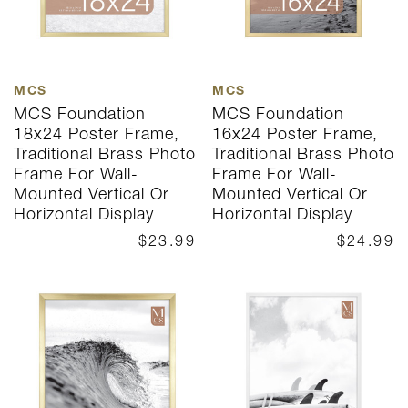
MCS
MCS
MCS Foundation
MCS Foundation
18x24 Poster Frame,
16x24 Poster Frame,
Traditional Brass Photo
Traditional Brass Photo
Frame For Wall-
Frame For Wall-
Mounted Vertical Or
Mounted Vertical Or
Horizontal Display
Horizontal Display
$23.99
$24.99