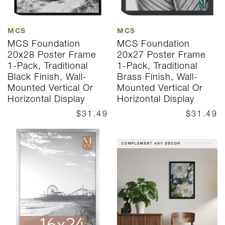
MCS
MCS
MCS Foundation
MCS Foundation
20x28 Poster Frame
20x27 Poster Frame
1-Pack, Traditional
1-Pack, Traditional
Black Finish, Wall-
Brass Finish, Wall-
Mounted Vertical Or
Mounted Vertical Or
Horizontal Display
Horizontal Display
$31.49
$31.49