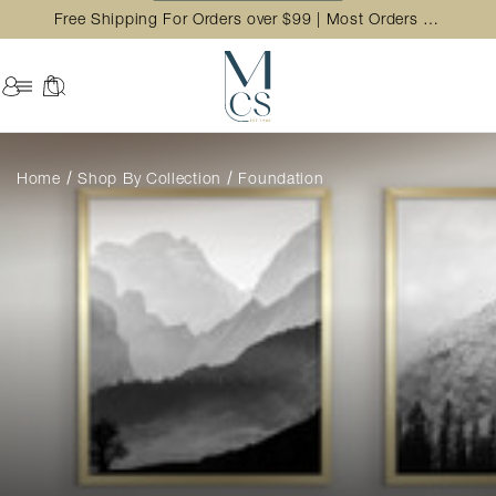
Free Shipping For Orders over $99 | Most Orders Ship in 2 Business Day
Home
Shop By Collection
Foundation