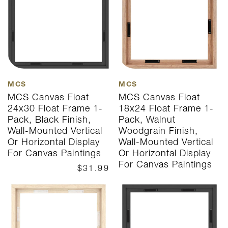
MCS
MCS
MCS Canvas Float
MCS Canvas Float
24x30 Float Frame 1-
18x24 Float Frame 1-
Pack, Black Finish,
Pack, Walnut
Wall-Mounted Vertical
Woodgrain Finish,
Or Horizontal Display
Wall-Mounted Vertical
For Canvas Paintings
Or Horizontal Display
For Canvas Paintings
$31.99