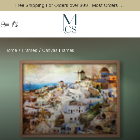
Free Shipping For Orders over $99 | Most Orders Ship in 2 Business Day
Home
Frames
Canvas Frames