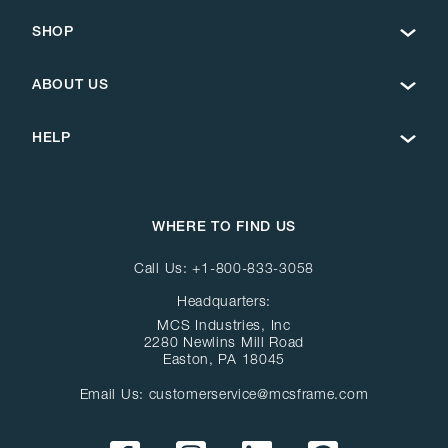
SHOP
ABOUT US
HELP
WHERE TO FIND US
Call Us:
+1-800-833-3058
Headquarters:
MCS Industries, Inc
2280 Newlins Mill Road
Easton, PA 18045
Email Us:
customerservice@mcsframe.com