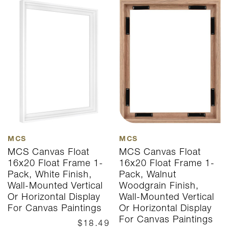
MCS
MCS
MCS Canvas Float
MCS Canvas Float
16x20 Float Frame 1-
16x20 Float Frame 1-
Pack, White Finish,
Pack, Walnut
Wall-Mounted Vertical
Woodgrain Finish,
Or Horizontal Display
Wall-Mounted Vertical
For Canvas Paintings
Or Horizontal Display
For Canvas Paintings
$18.49