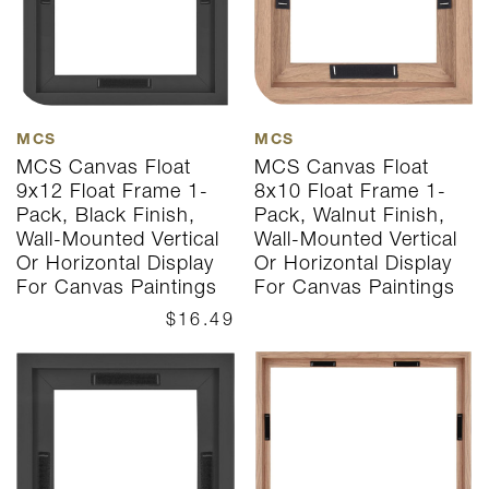
MCS
MCS
MCS Canvas Float
MCS Canvas Float
9x12 Float Frame 1-
8x10 Float Frame 1-
Pack, Black Finish,
Pack, Walnut Finish,
Wall-Mounted Vertical
Wall-Mounted Vertical
Or Horizontal Display
Or Horizontal Display
For Canvas Paintings
For Canvas Paintings
$16.49