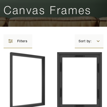
Canvas Frames
Filters
Sort by: