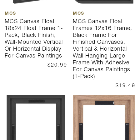
MCS
MCS
MCS Canvas Float
MCS Canvas Float
18x24 Float Frame 1-
Frames 12x16 Frame,
Pack, Black Finish,
Black Frame For
Wall-Mounted Vertical
Finished Canvases,
Or Horizontal Display
Vertical & Horizontal
For Canvas Paintings
Wall Hanging Large
Frame With Adhesive
$20.99
For Canvas Paintings
(1-Pack)
$19.49