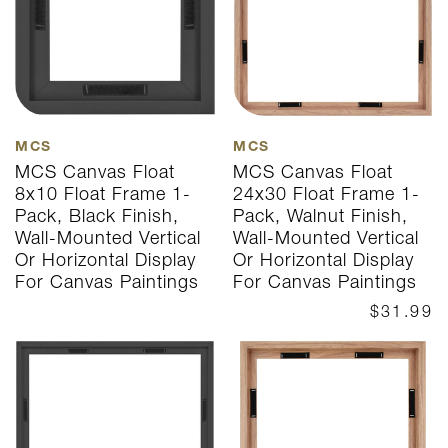
MCS
MCS
MCS Canvas Float
MCS Canvas Float
8x10 Float Frame 1-
24x30 Float Frame 1-
Pack, Black Finish,
Pack, Walnut Finish,
Wall-Mounted Vertical
Wall-Mounted Vertical
Or Horizontal Display
Or Horizontal Display
For Canvas Paintings
For Canvas Paintings
$31.99