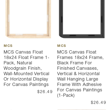
MCS
MCS
MCS Canvas Float
MCS Canvas Float
18x24 Float Frame 1-
Frames 18x24 Frame,
Pack, Natural
Black Frame For
Woodgrain Finish,
Finished Canvases,
Wall-Mounted Vertical
Vertical & Horizontal
Or Horizontal Display
Wall Hanging Large
For Canvas Paintings
Frame With Adhesive
For Canvas Paintings
$26.49
(1-Pack)
$26.49