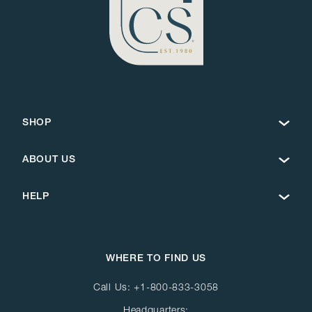
SHOP
ABOUT US
HELP
WHERE TO FIND US
Call Us:
+1-800-833-3058
Headquarters: