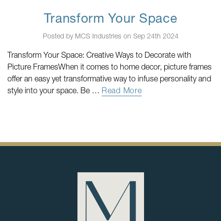
Transform Your Space
Posted by MCS Industries on Sep 24th 2024
Transform Your Space: Creative Ways to Decorate with
Picture FramesWhen it comes to home decor, picture frames
offer an easy yet transformative way to infuse personality and
style into your space. Be …
Read More