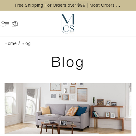
Free Shipping For Orders over $99 | Most Orders Ship in 2 Business Day
Home
Blog
Blog