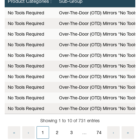
Product Categories
Sub-Group
No Tools Required
Over-The-Door (OTD) Mirrors "No Tools 
No Tools Required
Over-The-Door (OTD) Mirrors "No Tools 
No Tools Required
Over-The-Door (OTD) Mirrors "No Tools 
No Tools Required
Over-The-Door (OTD) Mirrors "No Tools 
No Tools Required
Over-The-Door (OTD) Mirrors "No Tools 
No Tools Required
Over-The-Door (OTD) Mirrors "No Tools 
No Tools Required
Over-The-Door (OTD) Mirrors "No Tools 
No Tools Required
Over-The-Door (OTD) Mirrors "No Tools 
No Tools Required
Over-The-Door (OTD) Mirrors "No Tools 
No Tools Required
Over-The-Door (OTD) Mirrors "No Tools 
Showing 1 to 10 of 731 entries
«
‹
1
2
3
…
74
›
»