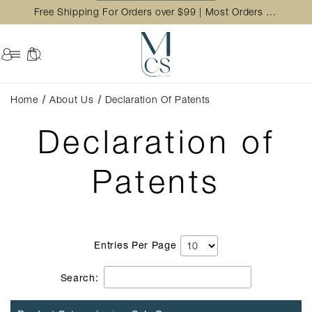
Free Shipping For Orders over $99 | Most Orders Ship in 2 Business Day
Home
About Us
Declaration Of Patents
Declaration of
Patents
Entries Per Page
Search: