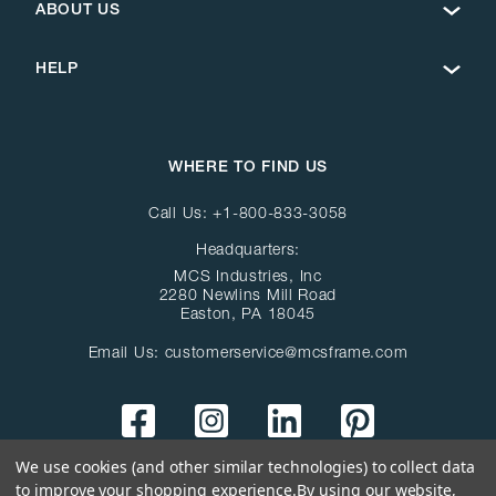
ABOUT US
HELP
WHERE TO FIND US
Call Us:
+1-800-833-3058
Headquarters:
MCS Industries, Inc
2280 Newlins Mill Road
Easton, PA 18045
Email Us:
customerservice@mcsframe.com
We use cookies (and other similar technologies) to collect data
to improve your shopping experience.
By using our website,