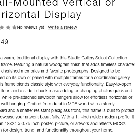
ll-Mounted Vertical or
rizontal Display
No reviews yet
Write a review
.49
a warm, traditional display with this Studio Gallery Select Collection
 frame, featuring a natural woodgrain finish that adds timeless character
r cherished memories and favorite photographs. Designed to be
ed on its own or paired with multiple frames for a coordinated gallery
his frame blends classic style with everyday functionality. Easy-to-open
uttons and a slide-in back make adding or changing photos quick and
 while pre-attached sawtooth hangers allow for effortless horizontal or
al wall hanging. Crafted from durable MDF wood with a sturdy
rd and a shatter-resistant plexiglass front, this frame is built to protect
owcase your artwork beautifully. With a 1.1-inch wide modern profile, it
an 18x24 x 0.75 inch poster, picture, or artwork and reflects MCS’s
n for design, trend, and functionality throughout your home.