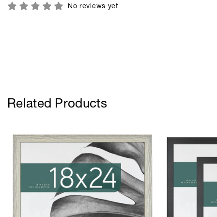
No reviews yet
Related Products