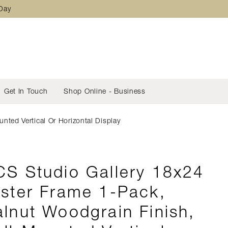
 Day
Get In Touch
Shop Online - Business
ted Vertical Or Horizontal Display
S Studio Gallery 18x24
ster Frame 1-Pack,
lnut Woodgrain Finish,