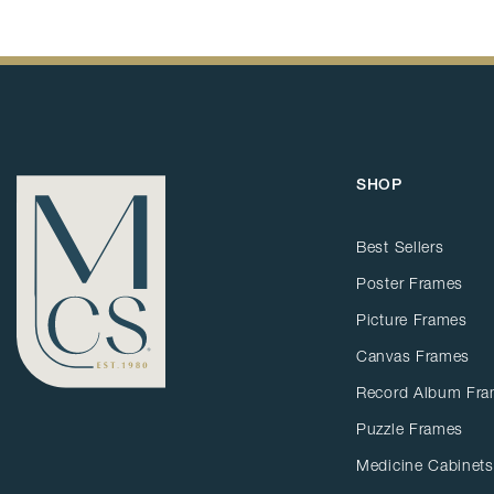
SHOP
Best Sellers
Poster Frames
Picture Frames
Canvas Frames
Record Album Fr
Puzzle Frames
Medicine Cabinets