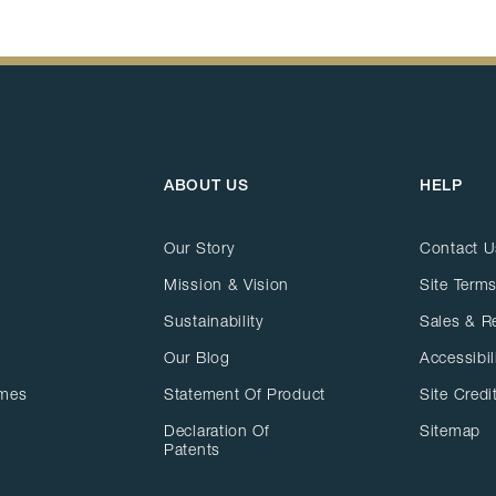
ABOUT US
HELP
Our Story
Contact U
Mission & Vision
Site Terms
Sustainability
Sales & R
Our Blog
Accessibil
ames
Statement Of Product
Site Credi
Declaration Of
Sitemap
Patents