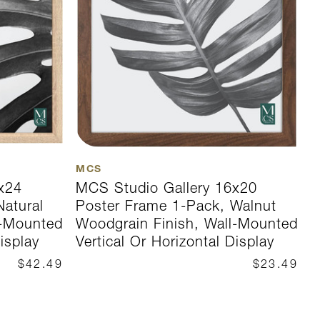
MCS
M
x24
MCS Studio Gallery 16x20
M
Natural
Poster Frame 1-Pack, Walnut
P
l-Mounted
Woodgrain Finish, Wall-Mounted
W
isplay
Vertical Or Horizontal Display
V
$42.49
$23.49