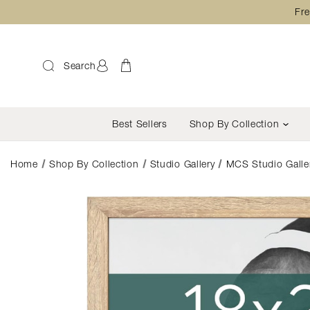
Fre
Search
Best Sellers
Shop By Collection
Home
Shop By Collection
Studio Gallery
MCS Studio Galler