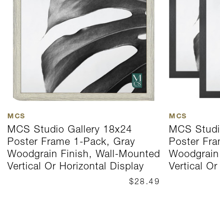
MCS
MCS
MCS Studio Gallery 18x24
MCS Studi
Poster Frame 1-Pack, Gray
Poster Fra
Woodgrain Finish, Wall-Mounted
Woodgrain 
Vertical Or Horizontal Display
Vertical Or
$28.49