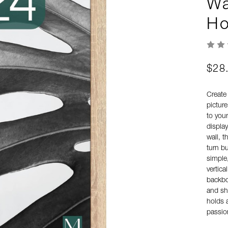
Wa
Ho
$28
Create 
picture
to you
display
wall, t
turn b
simple,
vertic
backboa
and sh
holds 
passio