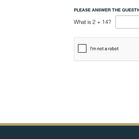
PLEASE ANSWER THE QUESTIO
What is 2 + 14?