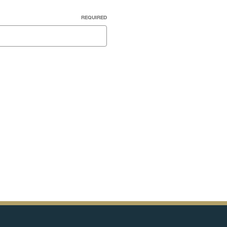
REQUIRED