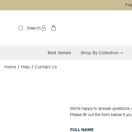
Fre
Search
Best Sellers
Shop By Collection
Home
Help
Contact Us
We're happy to answer questions o
Please fill out the form below if y
FULL NAME