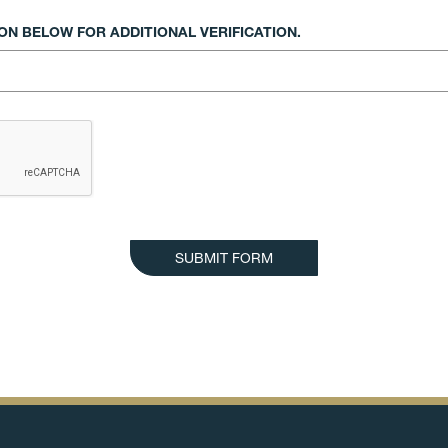
N BELOW FOR ADDITIONAL VERIFICATION.