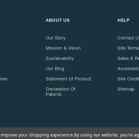
ABOUT US
HELP
Our Story
Contact U
Mission & Vision
Site Terms
Sustainability
Sales & R
Our Blog
Accessibil
ames
Statement Of Product
Site Credi
Declaration Of
Sitemap
Patents
to improve your shopping experience.
By using our website, you're ag