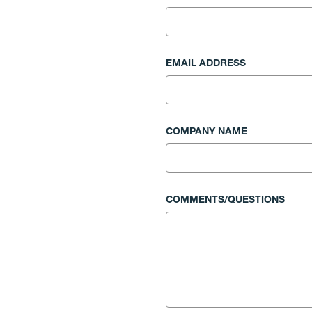
EMAIL ADDRESS
COMPANY NAME
COMMENTS/QUESTIONS