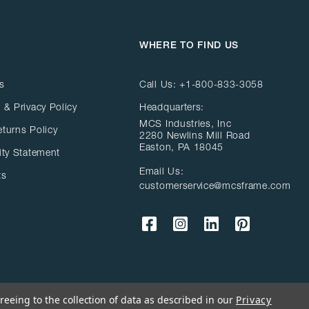
WHERE TO FIND US
s
Call Us:
+1-800-833-3058
 & Privacy Policy
Headquarters:
MCS Industries, Inc
eturns Policy
2280 Newlins Mill Road
Easton, PA 18045
ity Statement
Email Us:
ts
customerservice@mcsframe.com
reeing to the collection of data as described in our
Privacy