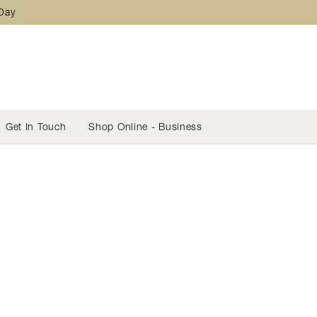
 Day
Get In Touch
Shop Online - Business