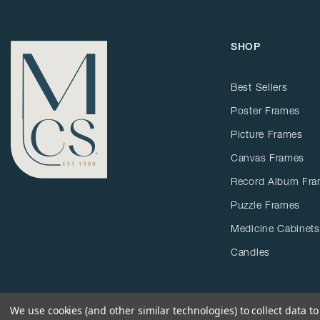
SHOP
Best Sellers
Poster Frames
Picture Frames
Canvas Frames
Record Album Fr
Puzzle Frames
Medicine Cabinets
Candles
We use cookies (and other similar technologies) to collect data 