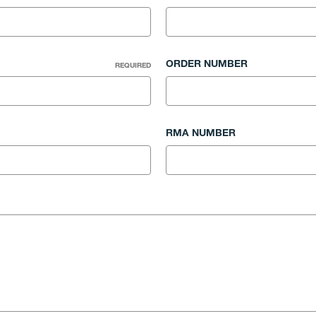
ORDER NUMBER
REQUIRED
RMA NUMBER