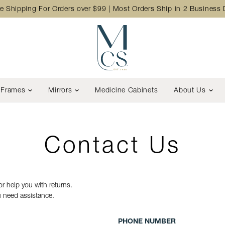
e Shipping For Orders over $99 | Most Orders Ship in 2 Business
Frames
Mirrors
Medicine Cabinets
About Us
Contact Us
r help you with returns.
ou need assistance.
PHONE NUMBER