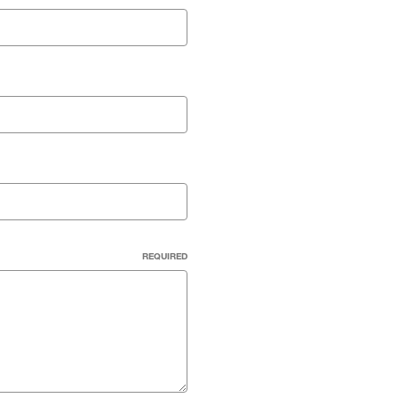
REQUIRED