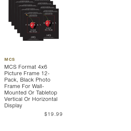
MCS
MCS Format 4x6
Picture Frame 12-
Pack, Black Photo
Frame For Wall-
Mounted Or Tabletop
Vertical Or Horizontal
Display
$19.99