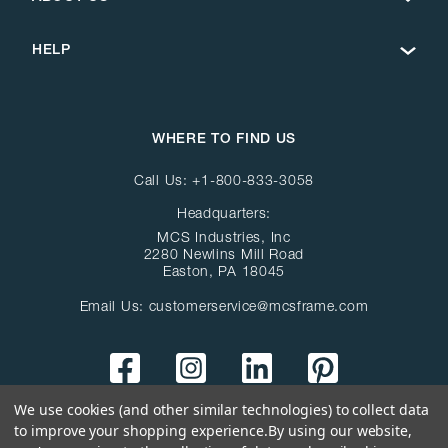
HELP
WHERE TO FIND US
Call Us:
+1-800-833-3058
Headquarters:
MCS Industries, Inc
2280 Newlins Mill Road
Easton, PA 18045
Email Us:
customerservice@mcsframe.com
We use cookies (and other similar technologies) to collect data
to improve your shopping experience.
By using our website,