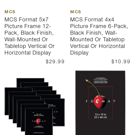
MCS
MCS
MCS Format 5x7
MCS Format 4x4
Picture Frame 12-
Picture Frame 6-Pack,
Pack, Black Finish,
Black Finish, Wall-
Wall-Mounted Or
Mounted Or Tabletop
Tabletop Vertical Or
Vertical Or Horizontal
Horizontal Display
Display
$29.99
$10.99