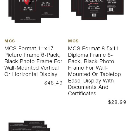
MCS
MCS
MCS Format 11x17
MCS Format 8.5x11
Picture Frame 6-Pack,
Diploma Frame 6-
Black Photo Frame For
Pack, Black Photo
Wall-Mounted Vertical
Frame For Wall-
Or Horizontal Display
Mounted Or Tabletop
Easel Display With
$48.49
Documents And
Certificates
$28.99