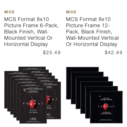
MCS
MCS
MCS Format 8x10
MCS Format 8x10
Picture Frame 6-Pack,
Picture Frame 12-
Black Finish, Wall-
Pack, Black Finish,
Mounted Vertical Or
Wall-Mounted Vertical
Horizontal Display
Or Horizontal Display
$23.49
$42.49