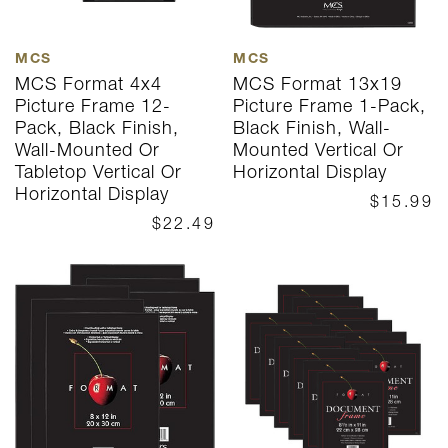
MCS
MCS
MCS Format 4x4
MCS Format 13x19
Picture Frame 12-
Picture Frame 1-Pack,
Pack, Black Finish,
Black Finish, Wall-
Wall-Mounted Or
Mounted Vertical Or
Tabletop Vertical Or
Horizontal Display
Horizontal Display
$15.99
$22.49