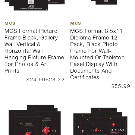
MCS
MCS
MCS Format Picture
MCS Format 8.5x11
Frame Black, Gallery
Diploma Frame 12-
Wall Vertical &
Pack, Black Photo
Horizontal Wall
Frame For Wall-
Hanging Picture Frame
Mounted Or Tabletop
For Photos & Art
Easel Display With
Prints
Documents And
Certificates
$24.99
$28.32
$55.99