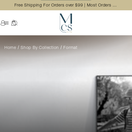
Free Shipping For Orders over $99 | Most Orders Ship in 2 Business Day
Home
Shop By Collection
Format