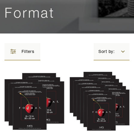
Format
Filters
Sort by: