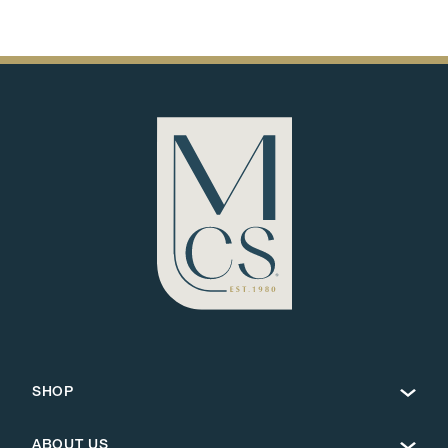
SHOP
ABOUT US