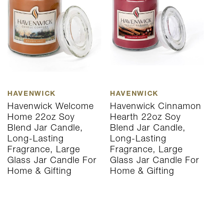
HAVENWICK
HAVENWICK
H
Havenwick Welcome
Havenwick Cinnamon
H
Home 22oz Soy
Hearth 22oz Soy
S
Blend Jar Candle,
Blend Jar Candle,
J
Long-Lasting
Long-Lasting
L
Fragrance, Large
Fragrance, Large
L
Glass Jar Candle For
Glass Jar Candle For
C
Home & Gifting
Home & Gifting
G