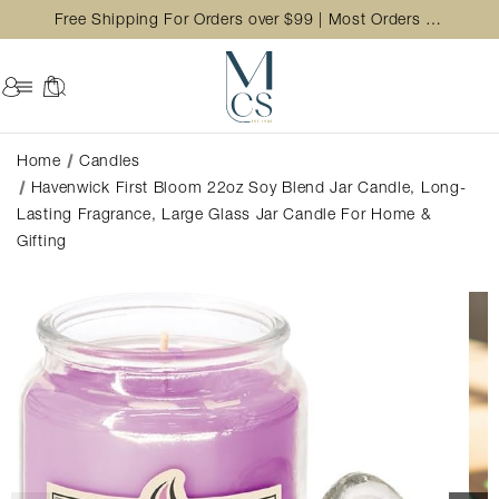
Free Shipping For Orders over $99 | Most Orders Ship in 2 Business Day
Home
Candles
Havenwick First Bloom 22oz Soy Blend Jar Candle, Long-
Lasting Fragrance, Large Glass Jar Candle For Home &
Gifting