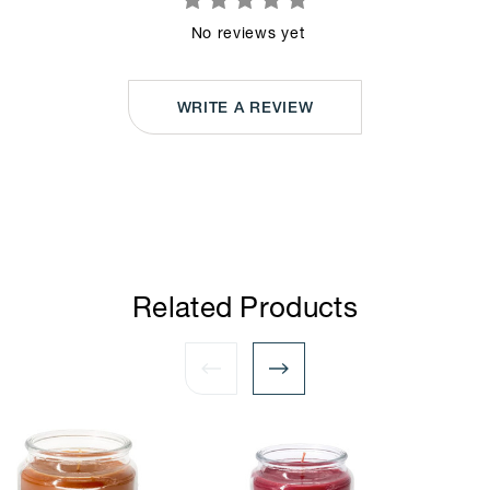
No reviews yet
WRITE A REVIEW
Related Products