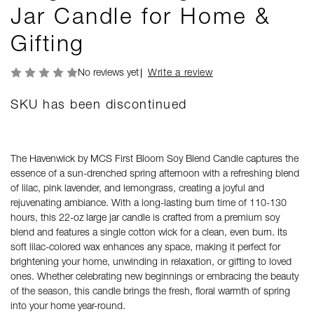
Jar Candle for Home &
Gifting
No reviews yet
Write a review
SKU has been discontinued
The Havenwick by MCS First Bloom Soy Blend Candle captures the
essence of a sun-drenched spring afternoon with a refreshing blend
of lilac, pink lavender, and lemongrass, creating a joyful and
rejuvenating ambiance. With a long-lasting burn time of 110-130
hours, this 22-oz large jar candle is crafted from a premium soy
blend and features a single cotton wick for a clean, even burn. Its
soft lilac-colored wax enhances any space, making it perfect for
brightening your home, unwinding in relaxation, or gifting to loved
ones. Whether celebrating new beginnings or embracing the beauty
of the season, this candle brings the fresh, floral warmth of spring
into your home year-round.