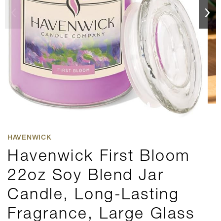
HAVENWICK
Havenwick First Bloom
22oz Soy Blend Jar
Candle, Long-Lasting
Fragrance, Large Glass