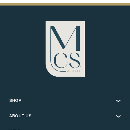
SHOP
ABOUT US