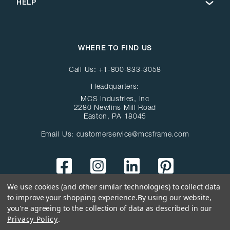
HELP
WHERE TO FIND US
Call Us:
+1-800-833-3058
Headquarters:
MCS Industries, Inc
2280 Newlins Mill Road
Easton, PA 18045
Email Us:
customerservice@mcsframe.com
We use cookies (and other similar technologies) to collect data
to improve your shopping experience.
By using our website,
you're agreeing to the collection of data as described in our
Privacy Policy
.