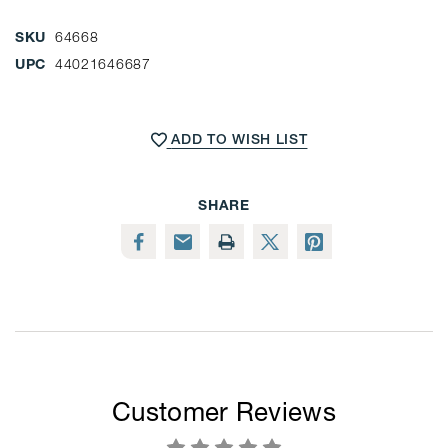
SKU
64668
UPC
44021646687
CURRENT
STOCK:
ADD TO WISH LIST
SHARE
Customer Reviews