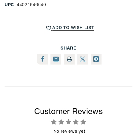
UPC
44021646649
CURRENT
STOCK:
ADD TO WISH LIST
SHARE
Customer Reviews
No reviews yet