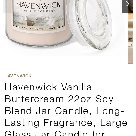
HAVENWICK
Havenwick Vanilla
Buttercream 22oz Soy
Blend Jar Candle, Long-
Lasting Fragrance, Large
Glass Jar Candle for