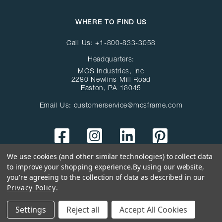
WHERE TO FIND US
Call Us:
+1-800-833-3058
Headquarters:
MCS Industries, Inc
2280 Newlins Mill Road
Easton, PA 18045
Email Us:
customerservice@mcsframe.com
We use cookies (and other similar technologies) to collect data
to improve your shopping experience.
By using our website,
you're agreeing to the collection of data as described in our
Privacy Policy
.
© Copyright 2026 MCS Industries Inc
All Rights Reserved
Settings
Reject all
Accept All Cookies