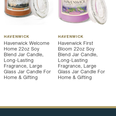
HAVENWICK
HAVENWICK
H
Havenwick Welcome
Havenwick First
H
Home 22oz Soy
Bloom 22oz Soy
H
Blend Jar Candle,
Blend Jar Candle,
B
Long-Lasting
Long-Lasting
L
Fragrance, Large
Fragrance, Large
F
Glass Jar Candle For
Glass Jar Candle For
G
Home & Gifting
Home & Gifting
H