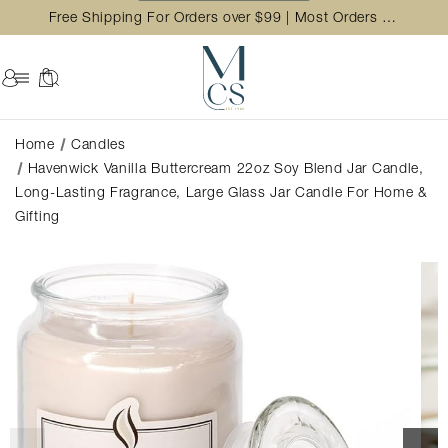
Free Shipping For Orders over $99 | Most Orders Ship in 2 Business Day
Home
Candles
Havenwick Vanilla Buttercream 22oz Soy Blend Jar Candle,
Long-Lasting Fragrance, Large Glass Jar Candle For Home &
Gifting