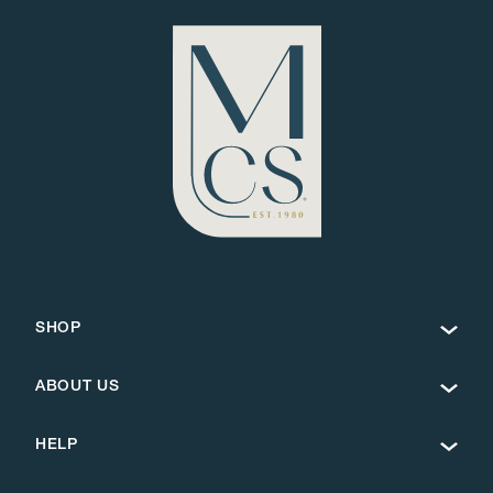
SHOP
ABOUT US
HELP