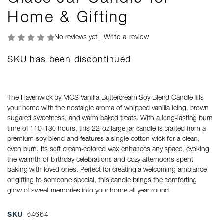
Home & Gifting
No reviews yet
Write a review
SKU has been discontinued
The Havenwick by MCS Vanilla Buttercream Soy Blend Candle fills
your home with the nostalgic aroma of whipped vanilla icing, brown
sugared sweetness, and warm baked treats. With a long-lasting burn
time of 110-130 hours, this 22-oz large jar candle is crafted from a
premium soy blend and features a single cotton wick for a clean,
even burn. Its soft cream-colored wax enhances any space, evoking
the warmth of birthday celebrations and cozy afternoons spent
baking with loved ones. Perfect for creating a welcoming ambiance
or gifting to someone special, this candle brings the comforting
glow of sweet memories into your home all year round.
SKU
64664