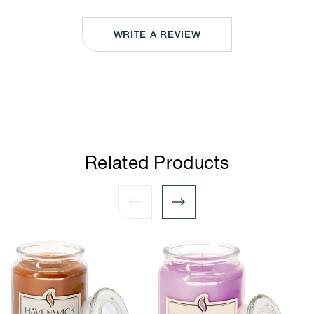
WRITE A REVIEW
Related Products