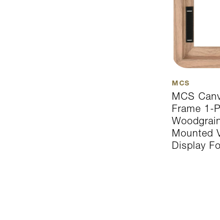
MCS
MCS Canva
Frame 1-P
Woodgrain
Mounted Ve
Display F