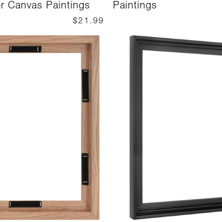
or Canvas Paintings
Paintings
$21.99