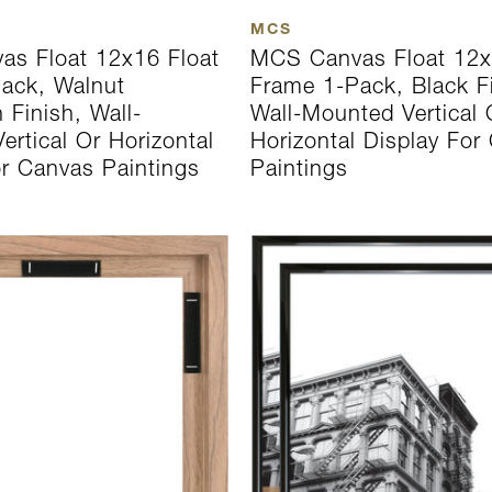
MCS
s Float 12x16 Float
MCS Canvas Float 12x
ack, Walnut
Frame 1-Pack, Black F
 Finish, Wall-
Wall-Mounted Vertical 
rtical Or Horizontal
Horizontal Display For
or Canvas Paintings
Paintings