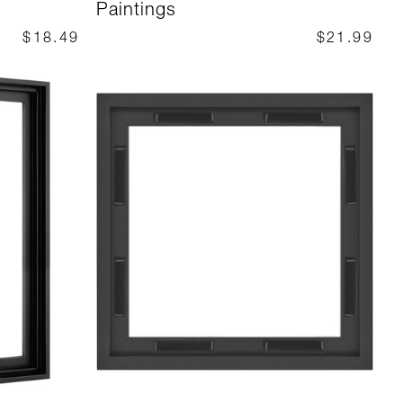
Paintings
$18.49
$21.99