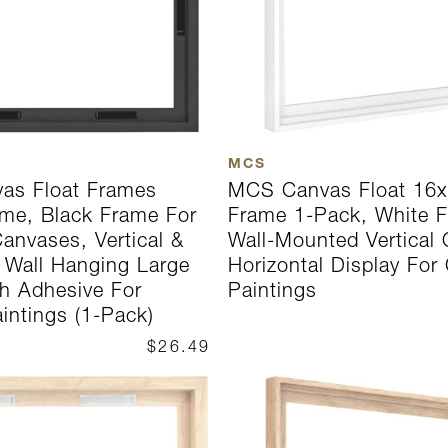
MCS
as Float Frames
MCS Canvas Float 16x
me, Black Frame For
Frame 1-Pack, White F
anvases, Vertical &
Wall-Mounted Vertical 
l Wall Hanging Large
Horizontal Display For
h Adhesive For
Paintings
intings (1-Pack)
$26.49