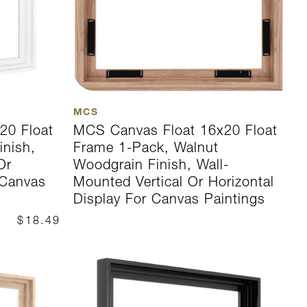
MCS
20 Float
MCS Canvas Float 16x20 Float
inish,
Frame 1-Pack, Walnut
Or
Woodgrain Finish, Wall-
 Canvas
Mounted Vertical Or Horizontal
Display For Canvas Paintings
$18.49