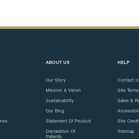
ABOUT US
HELP
Our Story
Contact U
Mission & Vision
Site Terms
Sustainability
Sales & R
Our Blog
Accessibil
ames
Statement Of Product
Site Credi
Declaration Of
Sitemap
Patents