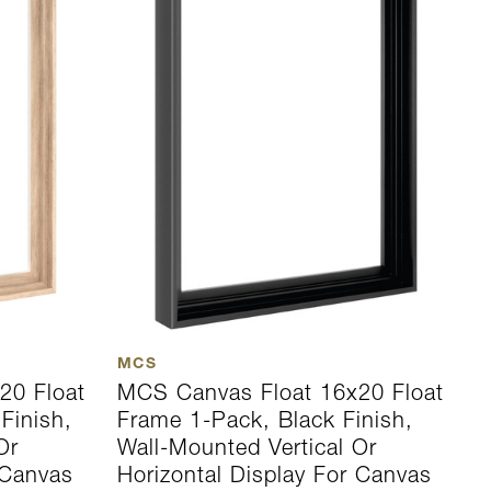
MCS
20 Float
MCS Canvas Float 16x20 Float
Finish,
Frame 1-Pack, Black Finish,
Or
Wall-Mounted Vertical Or
 Canvas
Horizontal Display For Canvas