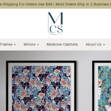
e Shipping For Orders over $99 | Most Orders Ship in 2 Business
Frames
Mirrors
Medicine Cabinets
About Us