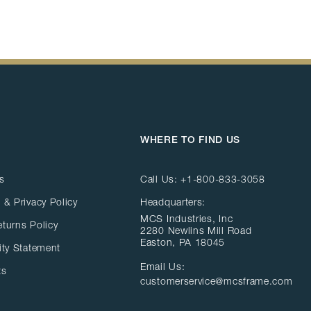
WHERE TO FIND US
s
Call Us:
+1-800-833-3058
 & Privacy Policy
Headquarters:
MCS Industries, Inc
eturns Policy
2280 Newlins Mill Road
Easton, PA 18045
ity Statement
Email Us:
ts
customerservice@mcsframe.com