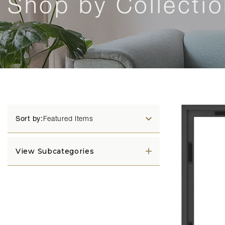
Shop by Collecti
Sort by:
View Subcategories