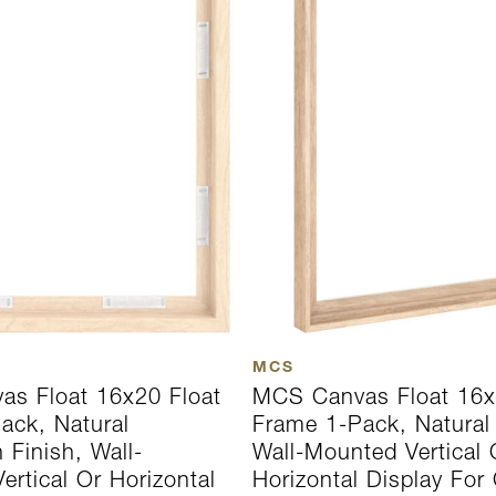
MCS
s Float 16x20 Float
MCS Canvas Float 16x
ack, Natural
Frame 1-Pack, Natural 
 Finish, Wall-
Wall-Mounted Vertical 
rtical Or Horizontal
Horizontal Display For