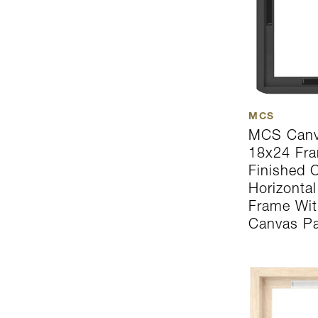
MCS
MCS Canv
18x24 Fra
Finished C
Horizonta
Frame Wit
Canvas Pa