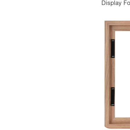
Display F