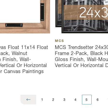
MCS
s Float 11x14 Float
MCS Trendsetter 24x3
ack, Walnut
Frame 2-Pack, Black H
 Finish, Wall-
Gloss Finish, Wall-Mo
rtical Or Horizontal
Vertical Or Horizontal 
or Canvas Paintings
1
2
3
4
5
6