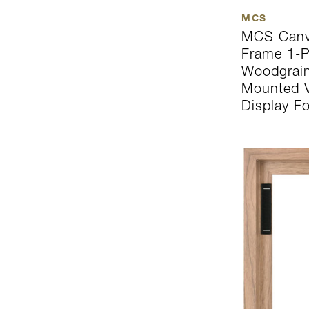
MCS
MCS Canva
Frame 1-P
Woodgrain
Mounted Ve
Display F