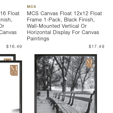
MCS
16 Float
MCS Canvas Float 12x12 Float
inish,
Frame 1-Pack, Black Finish,
Or
Wall-Mounted Vertical Or
 Canvas
Horizontal Display For Canvas
Paintings
$16.49
$17.49