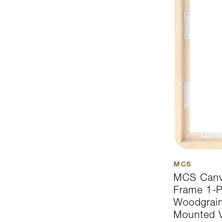
MCS
MCS Canva
Frame 1-P
Woodgrain
Mounted Ve