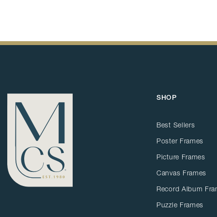
SHOP
Best Sellers
Poster Frames
Picture Frames
Canvas Frames
Record Album Fr
Puzzle Frames