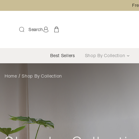
Fre
Search
Best Sellers
Shop By Collection
Home
Shop By Collection