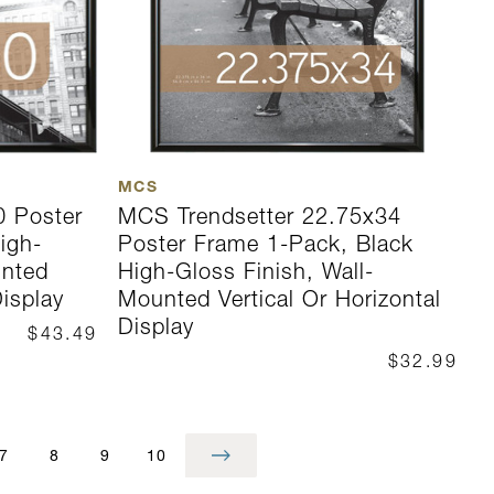
MCS
0 Poster
MCS Trendsetter 22.75x34
igh-
Poster Frame 1-Pack, Black
unted
High-Gloss Finish, Wall-
Display
Mounted Vertical Or Horizontal
Display
$43.49
$32.99
7
8
9
10