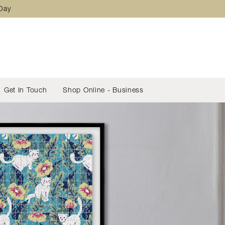
 Day
Get In Touch
Shop Online - Business