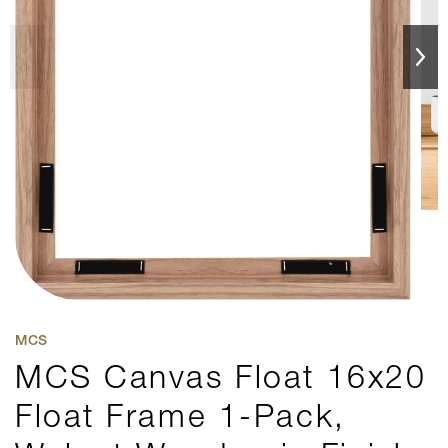
MCS
MCS Canvas Float 16x20
Float Frame 1-Pack,