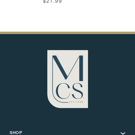
$21.99
SHOP