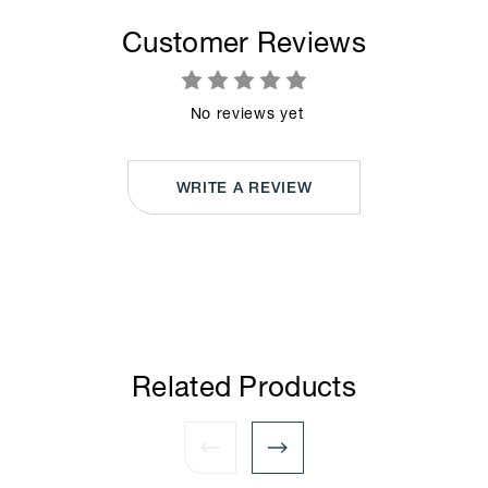
Customer Reviews
No reviews yet
WRITE A REVIEW
Related Products