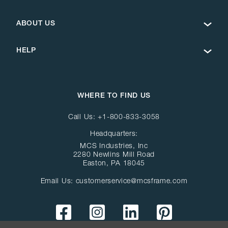
ABOUT US
HELP
WHERE TO FIND US
Call Us:
+1-800-833-3058
Headquarters:
MCS Industries, Inc
2280 Newlins Mill Road
Easton, PA 18045
Email Us:
customerservice@mcsframe.com