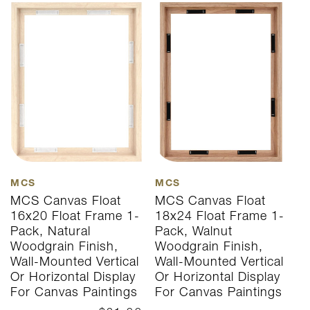
MCS
MCS
M
MCS Canvas Float
MCS Canvas Float
M
16x20 Float Frame 1-
18x24 Float Frame 1-
1
Pack, Natural
Pack, Walnut
P
Woodgrain Finish,
Woodgrain Finish,
W
Wall-Mounted Vertical
Wall-Mounted Vertical
W
Or Horizontal Display
Or Horizontal Display
O
For Canvas Paintings
For Canvas Paintings
F