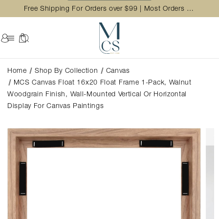
Free Shipping For Orders over $99 | Most Orders Ship in 2 Business Day
Home
Shop By Collection
Canvas
MCS Canvas Float 16x20 Float Frame 1-Pack, Walnut
Woodgrain Finish, Wall-Mounted Vertical Or Horizontal
Display For Canvas Paintings