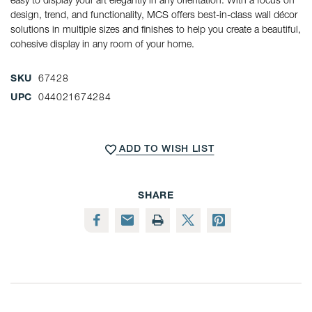
design, trend, and functionality, MCS offers best-in-class wall décor
solutions in multiple sizes and finishes to help you create a beautiful,
cohesive display in any room of your home.
SKU
67428
UPC
044021674284
CURRENT
STOCK:
ADD TO WISH LIST
SHARE