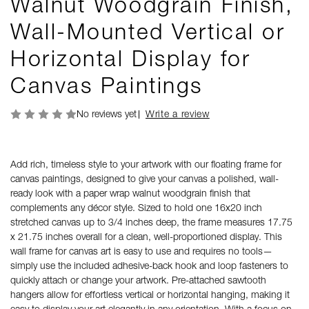
Walnut Woodgrain Finish,
Wall-Mounted Vertical or
Horizontal Display for
Canvas Paintings
No reviews yet
Write a review
Add rich, timeless style to your artwork with our floating frame for
canvas paintings, designed to give your canvas a polished, wall-
ready look with a paper wrap walnut woodgrain finish that
complements any décor style. Sized to hold one 16x20 inch
stretched canvas up to 3/4 inches deep, the frame measures 17.75
x 21.75 inches overall for a clean, well-proportioned display. This
wall frame for canvas art is easy to use and requires no tools—
simply use the included adhesive-back hook and loop fasteners to
quickly attach or change your artwork. Pre-attached sawtooth
hangers allow for effortless vertical or horizontal hanging, making it
easy to display your art elegantly in any orientation. With a focus on