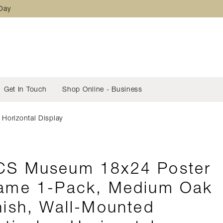
 Day
Get In Touch
Shop Online - Business
Horizontal Display
S Museum 18x24 Poster
ame 1-Pack, Medium Oak
nish, Wall-Mounted