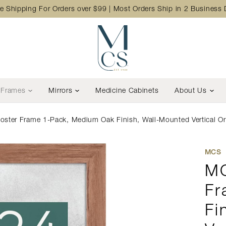
e Shipping For Orders over $99 | Most Orders Ship in 2 Business
Frames
Mirrors
Medicine Cabinets
About Us
er Frame 1-Pack, Medium Oak Finish, Wall-Mounted Vertical Or 
MCS
MC
Fr
Fi