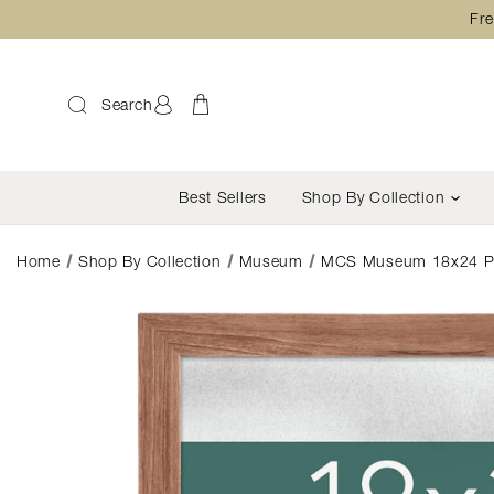
Fre
Search
Best Sellers
Shop By Collection
Home
Shop By Collection
Museum
MCS Museum 18x24 Post