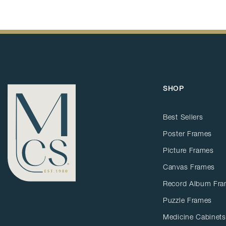
SHOP
Best Sellers
Poster Frames
Picture Frames
Canvas Frames
Record Album Fr
Puzzle Frames
Medicine Cabinets