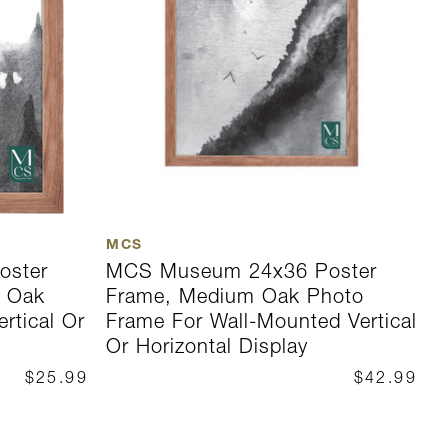
MCS
M
oster
MCS Museum 24x36 Poster
M
m Oak
Frame, Medium Oak Photo
F
rtical Or
Frame For Wall-Mounted Vertical
F
Or Horizontal Display
O
$25.99
$42.99