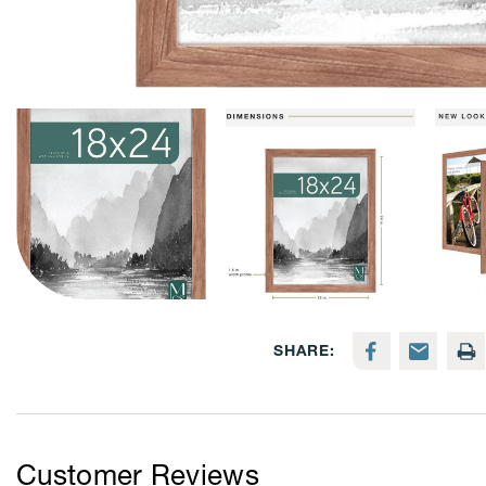
SHARE:
Customer Reviews