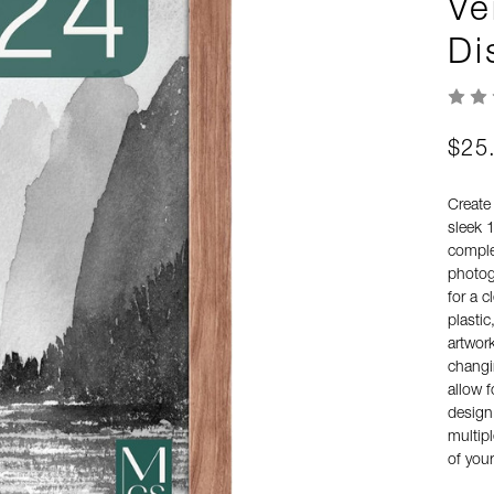
Ve
Di
$25
Create
sleek 
comple
photogr
for a c
plastic
artwor
changi
allow f
design,
multipl
of you