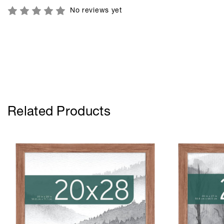
No reviews yet
Related Products