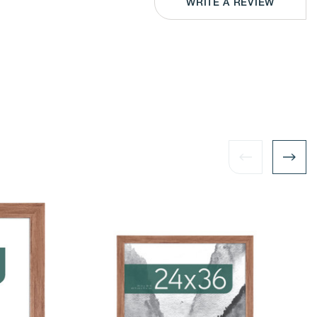
WRITE A REVIEW