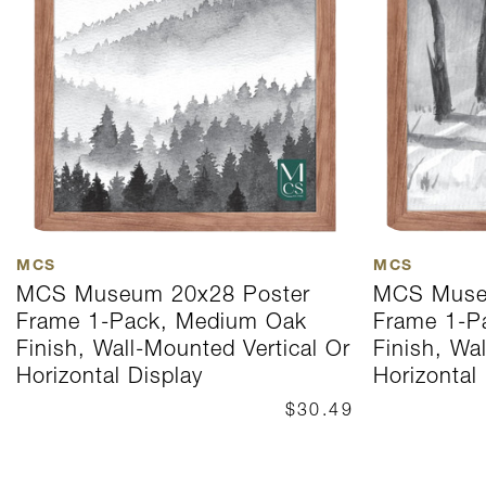
MCS
MCS
MCS Museum 20x28 Poster
MCS Muse
Frame 1-Pack, Medium Oak
Frame 1-P
Finish, Wall-Mounted Vertical Or
Finish, Wa
Horizontal Display
Horizontal
$30.49