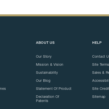
ABOUT US
HELP
Our Story
Contact U
Mission & Vision
Site Terms
Sustainability
Sales & R
Our Blog
Accessibil
ames
Statement Of Product
Site Credi
Declaration Of
Sitemap
Patents