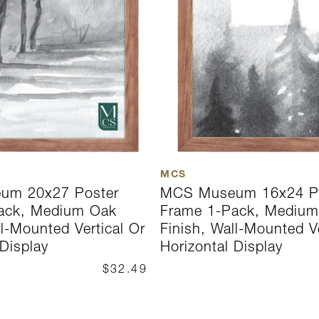
MCS
um 20x27 Poster
MCS Museum 16x24 P
ack, Medium Oak
Frame 1-Pack, Mediu
ll-Mounted Vertical Or
Finish, Wall-Mounted Ve
 Display
Horizontal Display
$32.49