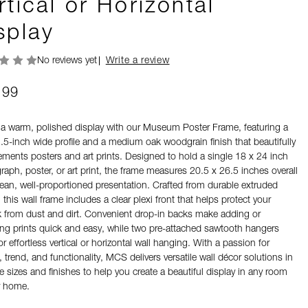
rtical or Horizontal
splay
No reviews yet
Write a review
.99
 a warm, polished display with our Museum Poster Frame, featuring a
1.5-inch wide profile and a medium oak woodgrain finish that beautifully
ments posters and art prints. Designed to hold a single 18 x 24 inch
aph, poster, or art print, the frame measures 20.5 x 26.5 inches overall
lean, well-proportioned presentation. Crafted from durable extruded
, this wall frame includes a clear plexi front that helps protect your
k from dust and dirt. Convenient drop-in backs make adding or
ng prints quick and easy, while two pre-attached sawtooth hangers
or effortless vertical or horizontal wall hanging. With a passion for
 trend, and functionality, MCS delivers versatile wall décor solutions in
e sizes and finishes to help you create a beautiful display in any room
r home.