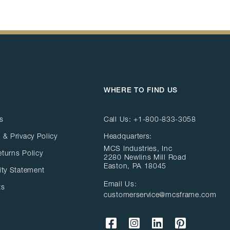
WHERE TO FIND US
s
Call Us:
+1-800-833-3058
 & Privacy Policy
Headquarters:
MCS Industries, Inc
eturns Policy
2280 Newlins Mill Road
Easton, PA 18045
ity Statement
Email Us:
ts
customerservice@mcsframe.com