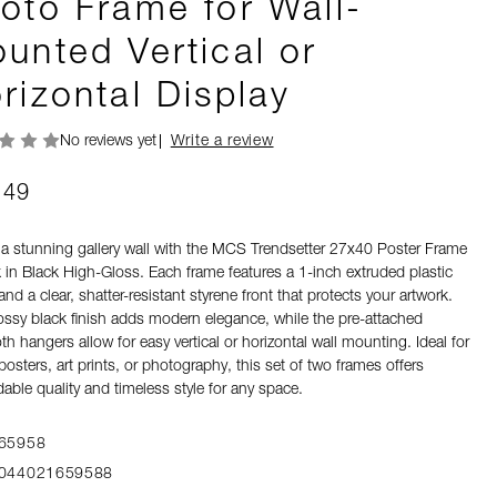
oto Frame for Wall-
unted Vertical or
rizontal Display
No reviews yet
Write a review
.49
 a stunning gallery wall with the MCS Trendsetter 27x40 Poster Frame
 in Black High-Gloss. Each frame features a 1-inch extruded plastic
 and a clear, shatter-resistant styrene front that protects your artwork.
ossy black finish adds modern elegance, while the pre-attached
h hangers allow for easy vertical or horizontal wall mounting. Ideal for
osters, art prints, or photography, this set of two frames offers
able quality and timeless style for any space.
65958
044021659588