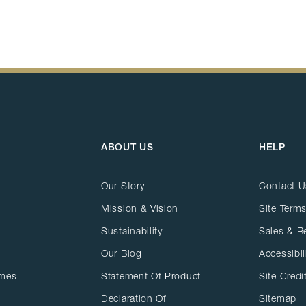
ABOUT US
HELP
Our Story
Contact U
Mission & Vision
Site Terms
Sustainability
Sales & R
Our Blog
Accessibil
ames
Statement Of Product
Site Credi
Declaration Of
Sitemap