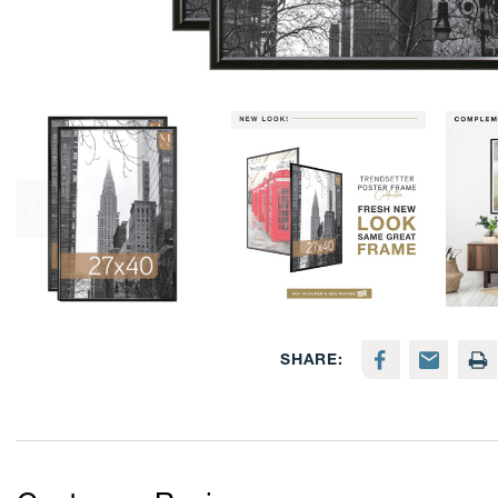
SHARE: