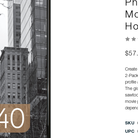
Ph
Mo
Ho
$57
Create
2-Pack
profile
The gl
sawtoot
movie p
depend
SKU
UPC