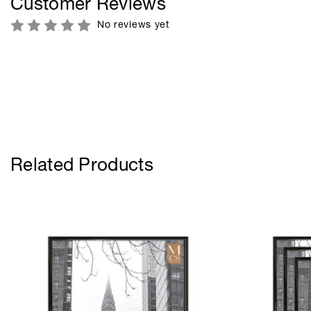
Customer Reviews
No reviews yet
Related Products