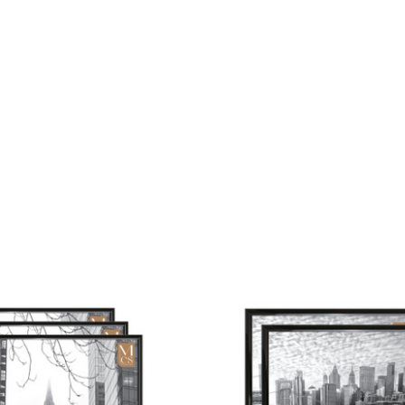
or
Hor
Dis