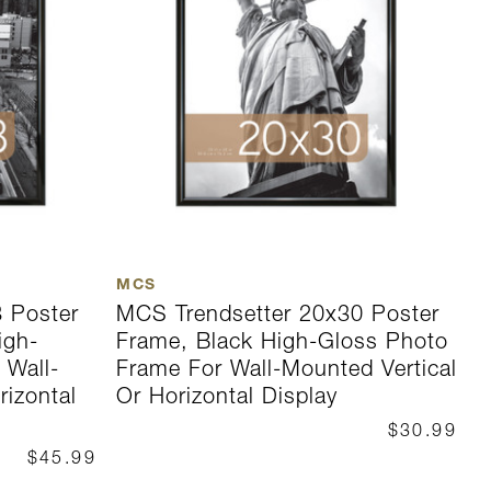
MCS
M
 Poster
MCS Trendsetter 20x30 Poster
M
igh-
Frame, Black High-Gloss Photo
F
 Wall-
Frame For Wall-Mounted Vertical
G
rizontal
Or Horizontal Display
M
D
$30.99
$45.99