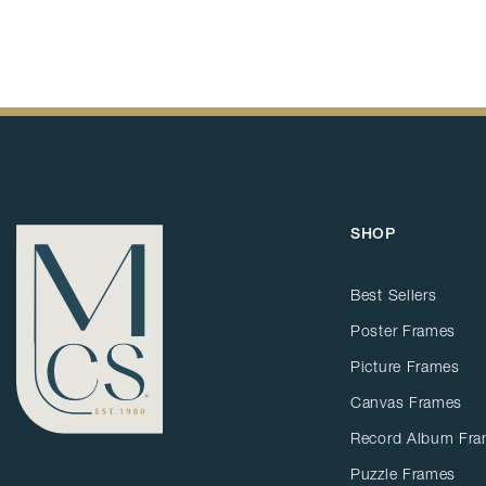
SHOP
Best Sellers
Poster Frames
Picture Frames
Canvas Frames
Record Album Fr
Puzzle Frames