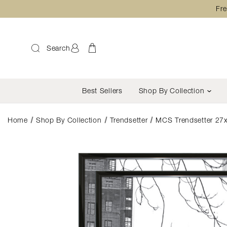
Fre
Search
Best Sellers
Shop By Collection
Home
Shop By Collection
Trendsetter
MCS Trendsetter 27x