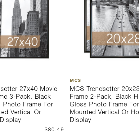
MCS
setter 27x40 Movie
MCS Trendsetter 20x28
me 3-Pack, Black
Frame 2-Pack, Black H
s Photo Frame For
Gloss Photo Frame For
ed Vertical Or
Mounted Vertical Or Ho
 Display
Display
$80.49