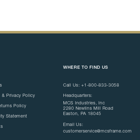
WHERE TO FIND US
s
Call Us:
+1-800-833-3058
 & Privacy Policy
Headquarters:
MCS Industries, Inc
eturns Policy
2280 Newlins Mill Road
Easton, PA 18045
ity Statement
Email Us:
ts
customerservice@mcsframe.com