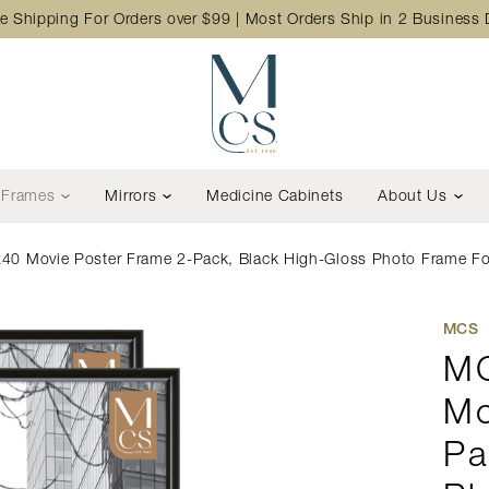
e Shipping For Orders over $99 | Most Orders Ship in 2 Business
Frames
Mirrors
Medicine Cabinets
About Us
40 Movie Poster Frame 2-Pack, Black High-Gloss Photo Frame For 
MCS
MC
Mo
Pa