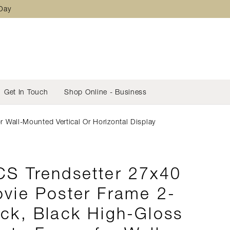
 Day
Get In Touch
Shop Online - Business
Wall-Mounted Vertical Or Horizontal Display
S Trendsetter 27x40
vie Poster Frame 2-
ck, Black High-Gloss