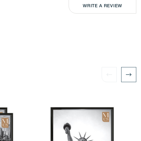
or
izontal
Horizontal
WRITE A REVIEW
play
Display