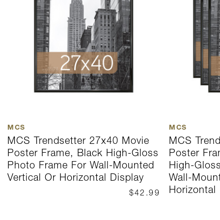
MCS
MCS
MCS Trendsetter 27x40 Movie
MCS Trend
Poster Frame, Black High-Gloss
Poster Fra
Photo Frame For Wall-Mounted
High-Glos
Vertical Or Horizontal Display
Wall-Mount
Horizontal
$42.99