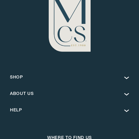
SHOP
ABOUT US
HELP
WHERE TO FIND US