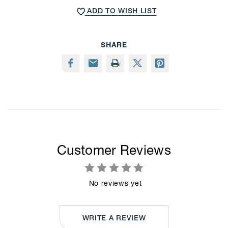
Pack,
Pack,
ADD TO WISH LIST
White
White
Woodgrain
Woodgrain
Finish,
Finish,
Wall-
Wall-
Mounted
Mounted
SHARE
Vertical
Vertical
or
or
Horizontal
Horizontal
Display
Display
Customer Reviews
No reviews yet
WRITE A REVIEW