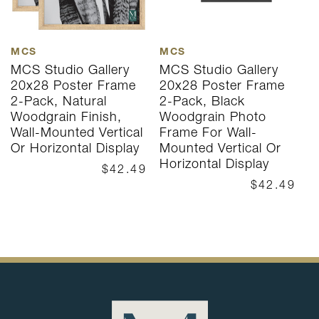
MCS
MCS
M
MCS Studio Gallery
MCS Studio Gallery
M
20x28 Poster Frame
20x28 Poster Frame
2
2-Pack, Natural
2-Pack, Black
N
Woodgrain Finish,
Woodgrain Photo
P
Wall-Mounted Vertical
Frame For Wall-
W
Or Horizontal Display
Mounted Vertical Or
O
Horizontal Display
$42.49
$42.49