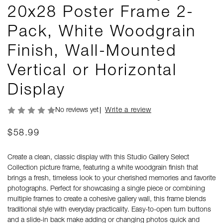
20x28 Poster Frame 2-
Pack, White Woodgrain
Finish, Wall-Mounted
Vertical or Horizontal
Display
No reviews yet
Write a review
$58.99
Create a clean, classic display with this Studio Gallery Select
Collection picture frame, featuring a white woodgrain finish that
brings a fresh, timeless look to your cherished memories and favorite
photographs. Perfect for showcasing a single piece or combining
multiple frames to create a cohesive gallery wall, this frame blends
traditional style with everyday practicality. Easy-to-open turn buttons
and a slide-in back make adding or changing photos quick and