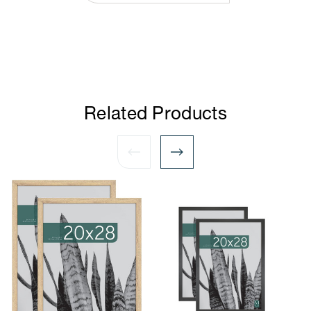
Related Products