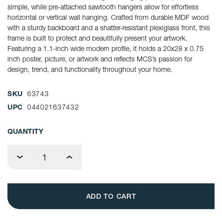
simple, while pre-attached sawtooth hangers allow for effortless
horizontal or vertical wall hanging. Crafted from durable MDF wood
with a sturdy backboard and a shatter-resistant plexiglass front, this
frame is built to protect and beautifully present your artwork.
Featuring a 1.1-inch wide modern profile, it holds a 20x28 x 0.75
inch poster, picture, or artwork and reflects MCS’s passion for
design, trend, and functionality throughout your home.
SKU
63743
UPC
044021637432
CURRENT
QUANTITY
STOCK:
Decrease
Increase
Quantity
Quantity
of
of
MCS
MCS
Studio
Studio
Gallery
Gallery
20x28
20x28
Poster
Poster
Frame
Frame
2-
2-