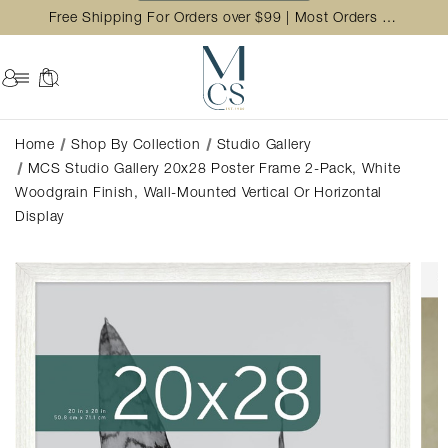
Free Shipping For Orders over $99 | Most Orders Ship in 2 Business Day
Home
Shop By Collection
Studio Gallery
MCS Studio Gallery 20x28 Poster Frame 2-Pack, White
Woodgrain Finish, Wall-Mounted Vertical Or Horizontal
Display