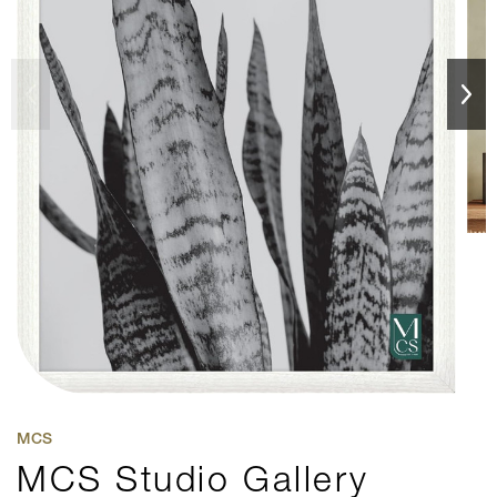
MCS
MCS Studio Gallery