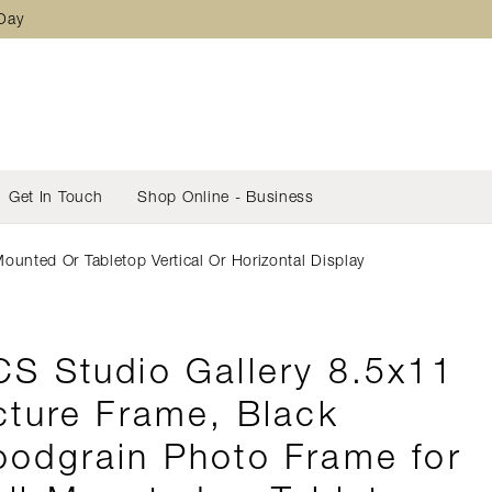
 Day
Get In Touch
Shop Online - Business
unted Or Tabletop Vertical Or Horizontal Display
S Studio Gallery 8.5x11
cture Frame, Black
odgrain Photo Frame for