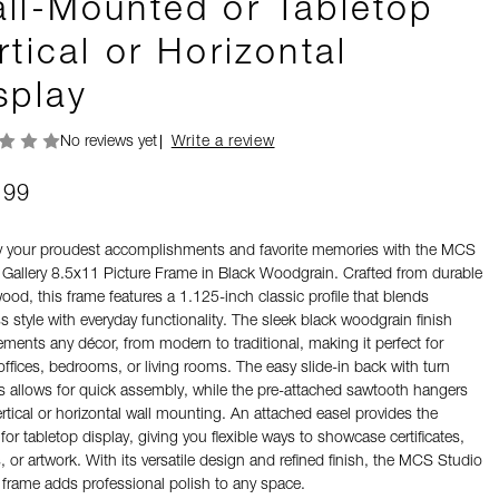
ll-Mounted or Tabletop
rtical or Horizontal
splay
No reviews yet
Write a review
.99
y your proudest accomplishments and favorite memories with the MCS
 Gallery 8.5x11 Picture Frame in Black Woodgrain. Crafted from durable
od, this frame features a 1.125-inch classic profile that blends
s style with everyday functionality. The sleek black woodgrain finish
ments any décor, from modern to traditional, making it perfect for
ffices, bedrooms, or living rooms. The easy slide-in back with turn
s allows for quick assembly, while the pre-attached sawtooth hangers
ertical or horizontal wall mounting. An attached easel provides the
for tabletop display, giving you flexible ways to showcase certificates,
 or artwork. With its versatile design and refined finish, the MCS Studio
y frame adds professional polish to any space.