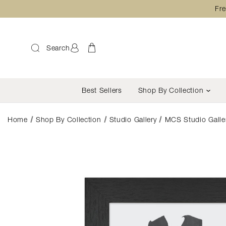
Fre
Search
Best Sellers
Shop By Collection
Home
Shop By Collection
Studio Gallery
MCS Studio Galler