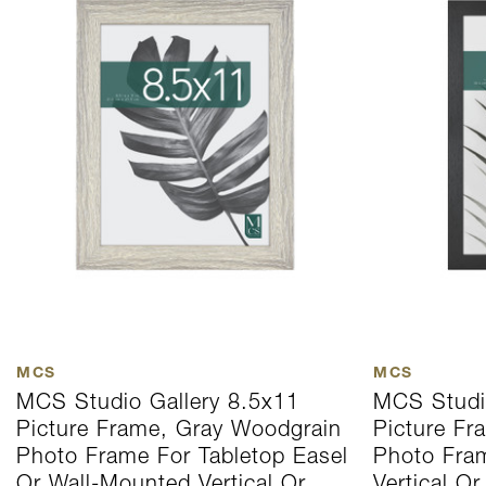
MCS
MCS
MCS Studio Gallery 8.5x11
MCS Studi
Picture Frame, Gray Woodgrain
Picture Fr
Photo Frame For Tabletop Easel
Photo Fra
Or Wall-Mounted Vertical Or
Vertical Or