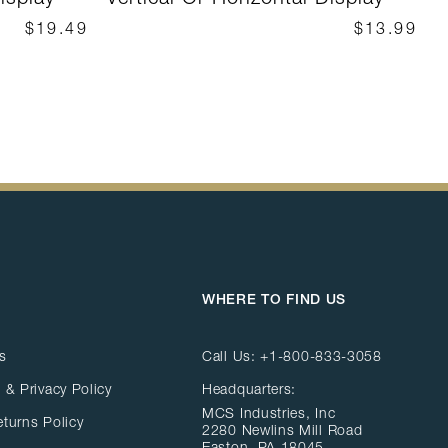
$19.49
$13.99
WHERE TO FIND US
s
Call Us:
+1-800-833-3058
 & Privacy Policy
Headquarters:
MCS Industries, Inc
eturns Policy
2280 Newlins Mill Road
Easton, PA 18045