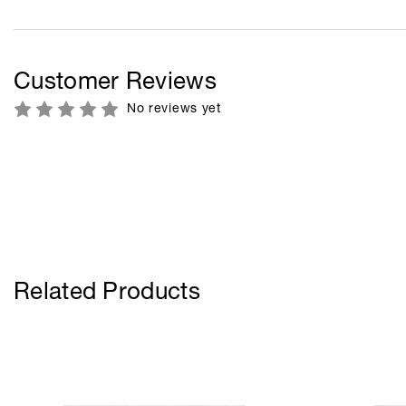
Customer Reviews
No reviews yet
Related Products