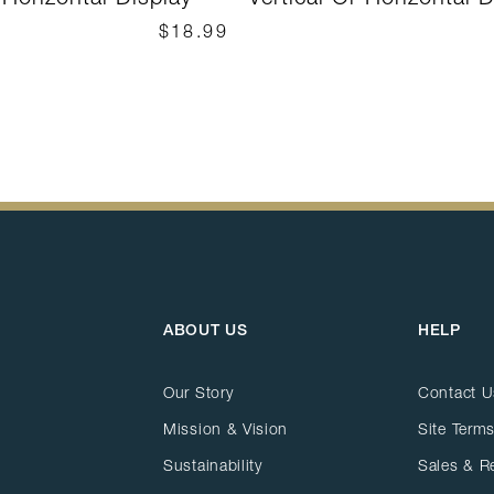
$18.99
ABOUT US
HELP
Our Story
Contact U
Mission & Vision
Site Terms
Sustainability
Sales & R