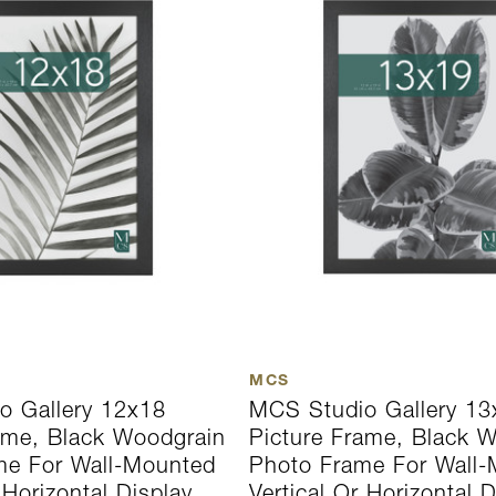
MCS
o Gallery 12x18
MCS Studio Gallery 13
ame, Black Woodgrain
Picture Frame, Black 
me For Wall-Mounted
Photo Frame For Wall
 Horizontal Display
Vertical Or Horizontal D