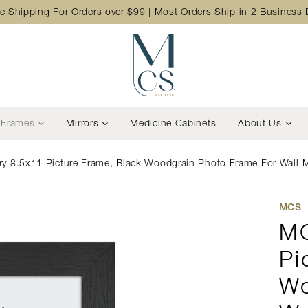
e Shipping For Orders over $99 | Most Orders Ship in 2 Business
Frames
Mirrors
Medicine Cabinets
About Us
y 8.5x11 Picture Frame, Black Woodgrain Photo Frame For Wall-Mo
MCS
MC
Pi
Wo