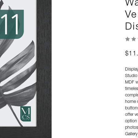
Wa
Ve
Di
$11
Displa
Studio
MDF wo
timeles
comple
home o
button
offer v
option 
photos,
Galler