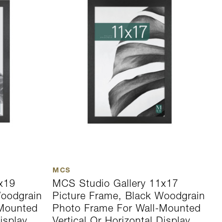
MCS
M
x19
MCS Studio Gallery 11x17
M
Woodgrain
Picture Frame, Black Woodgrain
P
-Mounted
Photo Frame For Wall-Mounted
P
isplay
Vertical Or Horizontal Display
V