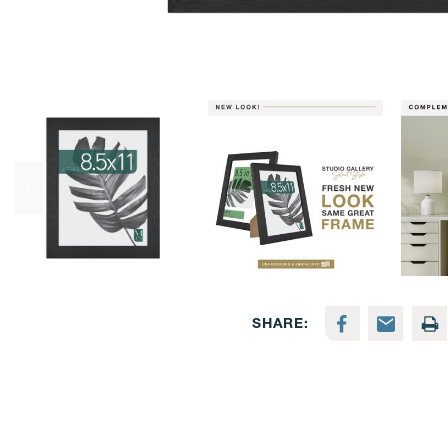
SHARE: