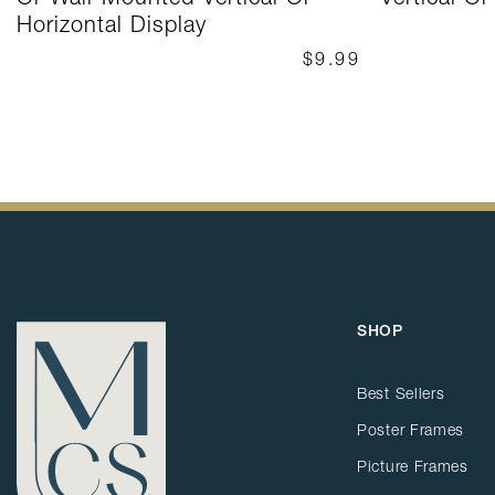
Horizontal Display
$9.99
SHOP
Best Sellers
Poster Frames
Picture Frames