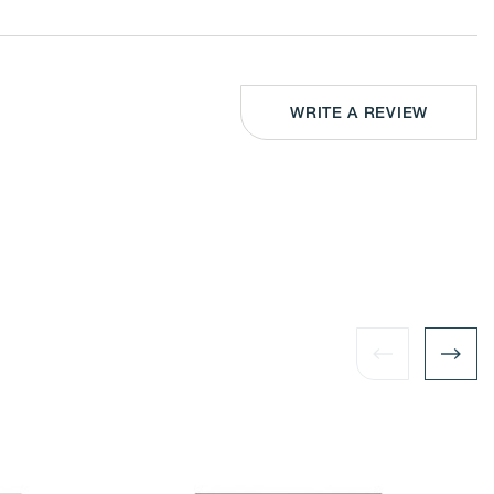
-
Wall-
nted
Mounted
or
letop
Tabletop
ical
Vertical
or
izontal
Horizontal
play
Display
WRITE A REVIEW