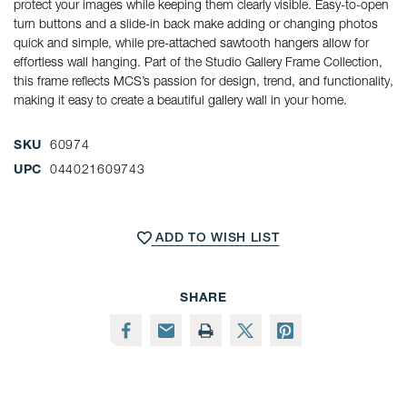
protect your images while keeping them clearly visible. Easy-to-open
turn buttons and a slide-in back make adding or changing photos
quick and simple, while pre-attached sawtooth hangers allow for
effortless wall hanging. Part of the Studio Gallery Frame Collection,
this frame reflects MCS’s passion for design, trend, and functionality,
making it easy to create a beautiful gallery wall in your home.
SKU
60974
UPC
044021609743
CURRENT
STOCK:
ADD TO WISH LIST
SHARE