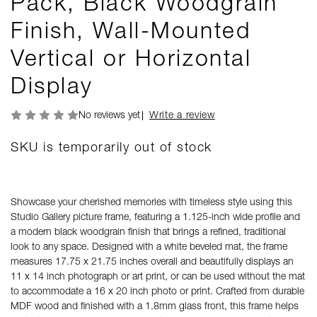
Pack, Black Woodgrain
Finish, Wall-Mounted
Vertical or Horizontal
Display
No reviews yet
Write a review
SKU is temporarily out of stock
Showcase your cherished memories with timeless style using this
Studio Gallery picture frame, featuring a 1.125-inch wide profile and
a modern black woodgrain finish that brings a refined, traditional
look to any space. Designed with a white beveled mat, the frame
measures 17.75 x 21.75 inches overall and beautifully displays an
11 x 14 inch photograph or art print, or can be used without the mat
to accommodate a 16 x 20 inch photo or print. Crafted from durable
MDF wood and finished with a 1.8mm glass front, this frame helps