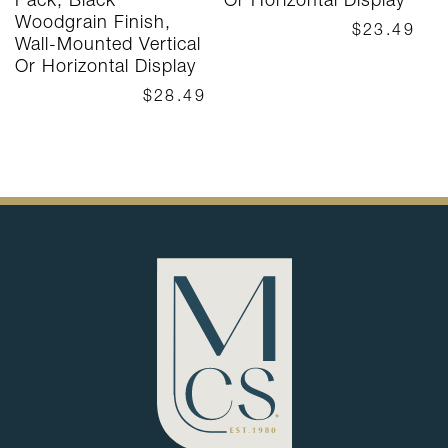
Woodgrain Finish,
$23.49
Wall-Mounted Vertical
Or Horizontal Display
$28.49