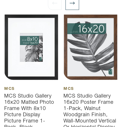
MCS
MCS
M
MCS Studio Gallery
MCS Studio Gallery
M
16x20 Matted Photo
16x20 Poster Frame
1
Frame With 8x10
1-Pack, Walnut
1
Picture Display
Woodgrain Finish,
W
Picture Frame 1-
Wall-Mounted Vertical
W
Pack, Black
Or Horizontal Display
O