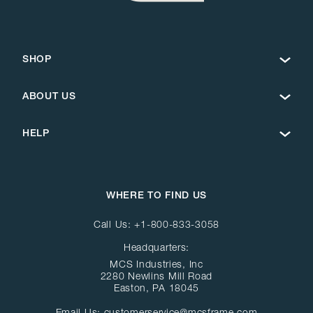
SHOP
ABOUT US
HELP
WHERE TO FIND US
Call Us:
+1-800-833-3058
Headquarters:
MCS Industries, Inc
2280 Newlins Mill Road
Easton, PA 18045
Email Us:
customerservice@mcsframe.com