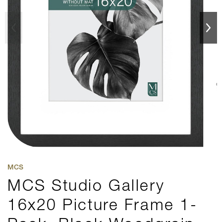
MCS
MCS Studio Gallery
16x20 Picture Frame 1-