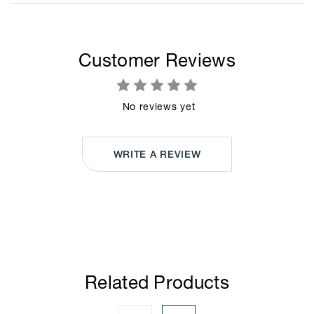
Customer Reviews
No reviews yet
WRITE A REVIEW
Related Products