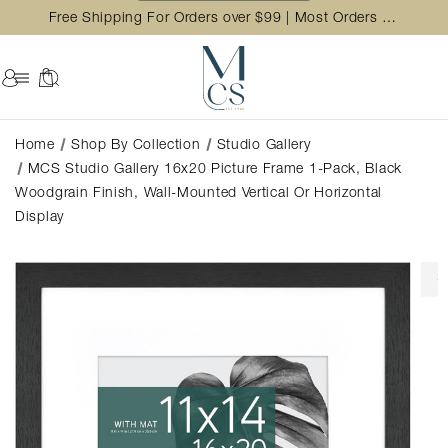
Free Shipping For Orders over $99 | Most Orders Ship in 2 Business Day
Home
Shop By Collection
Studio Gallery
MCS Studio Gallery 16x20 Picture Frame 1-Pack, Black
Woodgrain Finish, Wall-Mounted Vertical Or Horizontal
Display