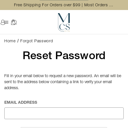
Free Shipping For Orders over $99 | Most Orders Ship in 2 Business Day
Home
Forgot Password
Reset Password
Fill in your email below to request a new password. An email will be
sent to the address below containing a link to verify your email
address.
EMAIL ADDRESS