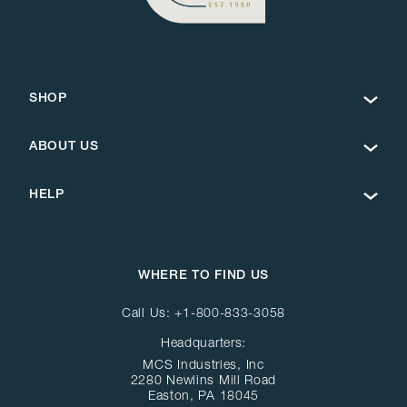
SHOP
ABOUT US
HELP
WHERE TO FIND US
Call Us:
+1-800-833-3058
Headquarters:
MCS Industries, Inc
2280 Newlins Mill Road
Easton, PA 18045