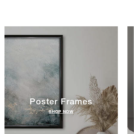
Poster Frames
SHOP NOW