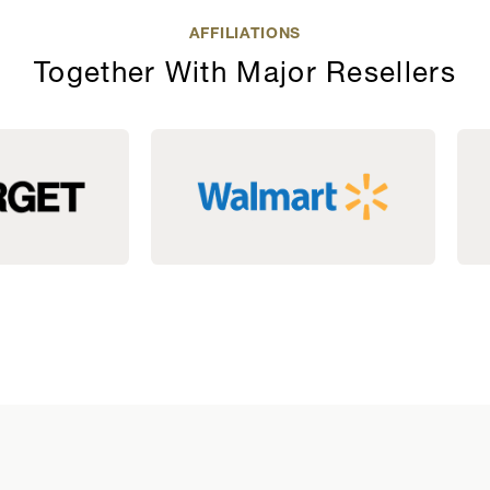
AFFILIATIONS
Together With Major Resellers