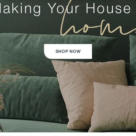
hom
aking Your House
SHOP NOW