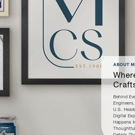
ABOUT M
Where
Craft
Behind Ev
Engineers,
U.S. Head
Digital E
Happens I
Thoughtful
Details Th