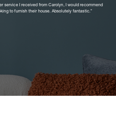
er service I received from Carolyn, I would recommend
T
ing to furnish their house. Absolutely fantastic.
Aw