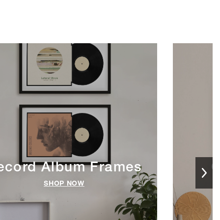
ecord Album Frames
C
SHOP NOW