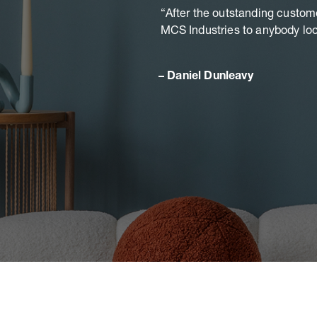
After the outstanding custom
MCS Industries to anybody look
Daniel Dunleavy