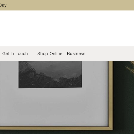
 Day
Get In Touch
Shop Online - Business