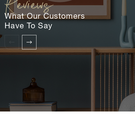
Reviews
What Our Customers
Have To Say