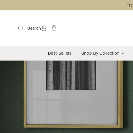
Fre
Search
Best Sellers
Shop By Collection