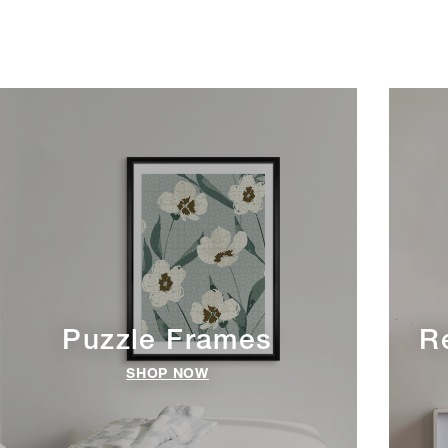
Puzzle Frames
R
SHOP NOW