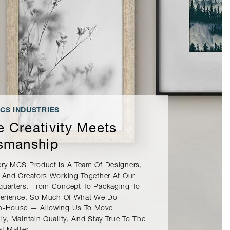
CS INDUSTRIES
 Creativity Meets
smanship
ery MCS Product Is A Team Of Designers,
 And Creators Working Together At Our
quarters. From Concept To Packaging To
xperience, So Much Of What We Do
n-House — Allowing Us To Move
ly, Maintain Quality, And Stay True To The
at Matter.