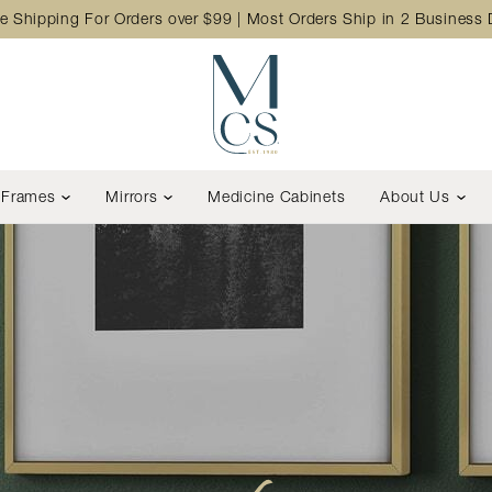
e Shipping For Orders over $99 | Most Orders Ship in 2 Business
Frames
Mirrors
Medicine Cabinets
About Us